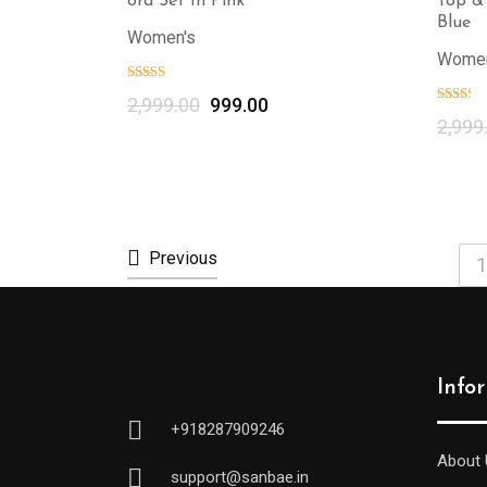
ord Set In Pink
Top &
Blue
Women's
Women
2,999.00
999.00
2,999
Previous
1
Info
+918287909246
About 
support@sanbae.in