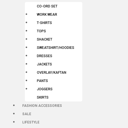
CO-ORD SET
WORK WEAR
T-SHIRTS
TOPS
SHACKET
SWEATSHIRT/HOODIES
DRESSES
JACKETS
OVERLAY/KAFTAN
PANTS
JOGGERS
SKIRTS
FASHION ACCESSORIES
SALE
LIFESTYLE