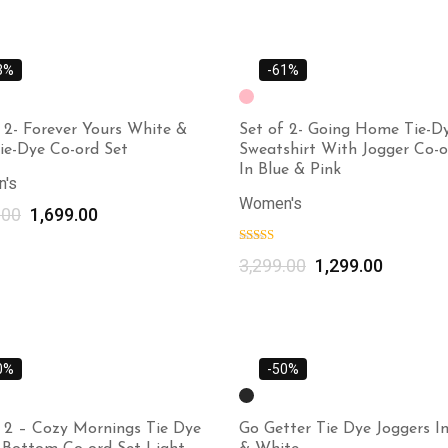
3%
-61%
 2- Forever Yours White &
Set of 2- Going Home Tie-D
ie-Dye Co-ord Set
Sweatshirt With Jogger Co-o
In Blue & Pink
's
Women's
.00
1,699.00
Select options
3,299.00
1,299.00
0%
-50%
f 2 – Cozy Mornings Tie Dye
Go Getter Tie Dye Joggers In