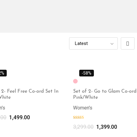
2%
-58%
 2- Feel Free Co-ord Set In
Set of 2- Go to Glam Co-ord 
White
Pink/White
's
Women's
.00
1,499.00
Select options
3,299.00
1,399.00