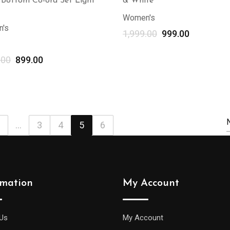
 Bottom Co-ord Set Light
& White
Women's
's
1,999.00
999.00
.00
899.00
Select options
...
3
4
5
6
rmation
My Account
Us
My Account