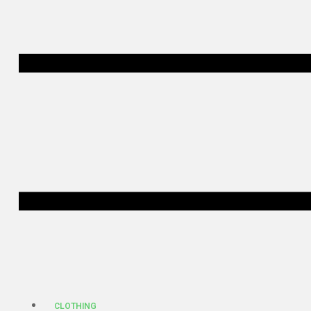
CLOTHING