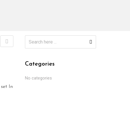
Categories
No categories
set In
Select options
Selec