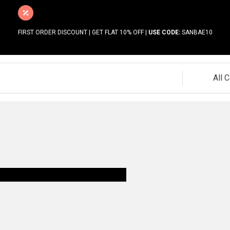
FIRST ORDER DISCOUNT | GET FLAT 10% OFF |
USE CODE:
SANBAE10
All 