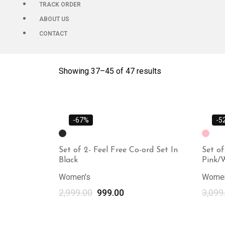
TRACK ORDER
ABOUT US
CONTACT
Showing 37–
45
of 47 results
-67%
-5
Set of 2- Feel Free Co-ord Set In
Set of
Black
Pink/
Women's
Women
2,999.00
999.00
3,099