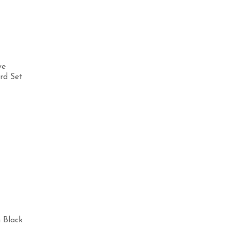
ye
rd Set
Select options
Selec
 Black