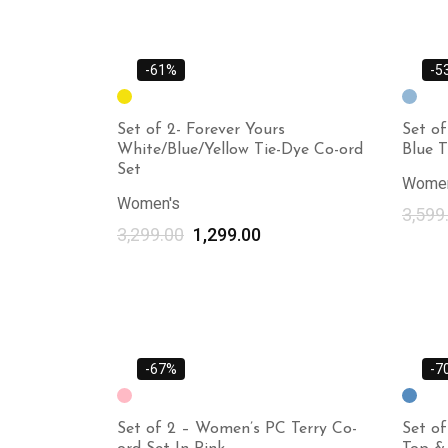
-61%
-5
Set of 2- Forever Yours
Set of
White/Blue/Yellow Tie-Dye Co-ord
Blue T
Set
Women
Women's
3,599
3,299.00
1,299.00
-67%
-7
Set of 2 – Women’s PC Terry Co-
Set o