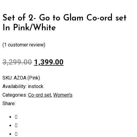
Set of 2- Go to Glam Co-ord set
In Pink/White
(
1
customer review)
3,299.00
1,399.00
SKU:
AZOA (Pink)
Availability:
instock
Categories:
Co-ord set
,
Women's
Share: