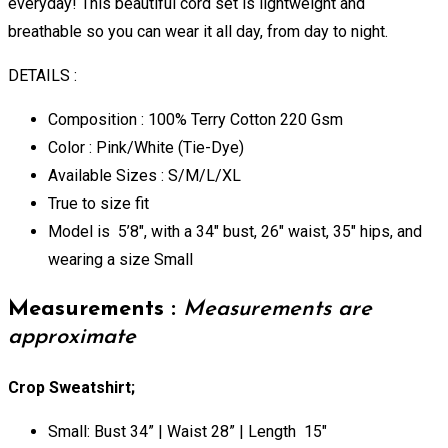
everyday! This beautiful cord set is lightweight and
breathable so you can wear it all day, from day to night.
DETAILS :
Composition : 100% Terry Cotton 220 Gsm
Color : Pink/White (Tie-Dye)
Available Sizes : S/M/L/XL
True to size fit
Model is 5’8″, with a 34″ bust, 26″ waist, 35″ hips, and
wearing a size Small
Measurements :
Measurements are
approximate
Crop Sweatshirt;
Small: Bust 34” | Waist 28” | Length 15″