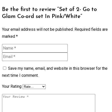
Be the first to review “Set of 2- Go to
Glam Co-ord set In Pink/White”
Your email address will not be published.
Required fields are
marked
*
Save my name, email, and website in this browser for the
next time I comment.
Your Rating