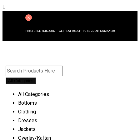
FIRST ORDER DISCOUNT | GET FLAT 10% OFF |
USE CODE:
SANBAE10
All Categories
All Categories
Bottoms
Clothing
Dresses
Jackets
Overlay/Kaftan