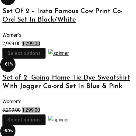
Set Of 2 – Insta Famous Cow Print Co-
Ord Set In Black/White
Women's
2,999.00
1,299.00
Select options
-61%
Set of 2- Going Home Tie-Dye Sweatshirt
With Jogger Co-ord Set In Blue & Pink
Women's
3,299.00
1,299.00
Select options
-50%