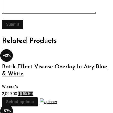
Related Products
-43%
Batik Effect Viscose Overlay In Airy Blue
& White
Women's
2,099.00
1,199.00
Select options
-57%