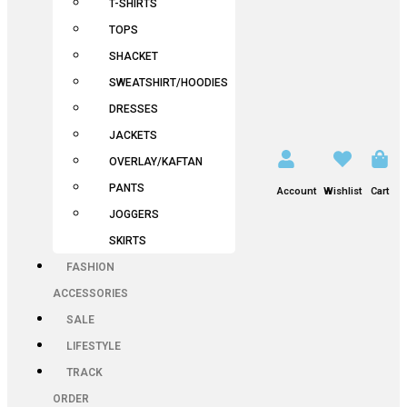
T-SHIRTS
TOPS
SHACKET
SWEATSHIRT/HOODIES
DRESSES
JACKETS
OVERLAY/KAFTAN
PANTS
Account
Wishlist
Cart
JOGGERS
SKIRTS
FASHION
ACCESSORIES
SALE
LIFESTYLE
TRACK
ORDER