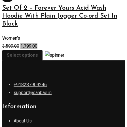
Set Of 2 – Forever Yours Acid Wash
Hoodie With Plain Jogger Co-ord Set In
Black
Women's
3,599.00
1,799.00
Select options
+918287909246
support@sanbae.in
Information
About Us