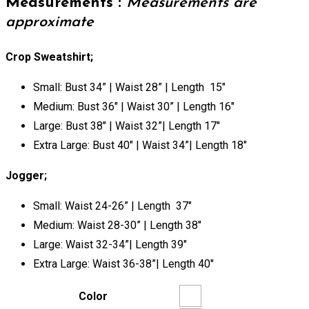
Measurements :
Measurements are
approximate
Crop Sweatshirt;
Small: Bust 34” | Waist 28” | Length 15″
Medium: Bust 36″ | Waist 30” | Length 16″
Large: Bust 38″ | Waist 32”| Length 17″
Extra Large: Bust 40″ | Waist 34”| Length 18″
Jogger;
Small: Waist 24-26” | Length 37″
Medium: Waist 28-30” | Length 38″
Large: Waist 32-34”| Length 39″
Extra Large: Waist 36-38”| Length 40″
Color