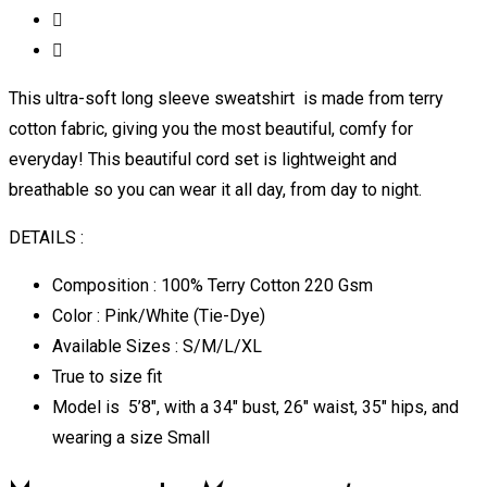
This ultra-soft long sleeve sweatshirt is made from terry
cotton fabric, giving you the most beautiful, comfy for
everyday! This beautiful cord set is lightweight and
breathable so you can wear it all day, from day to night.
DETAILS :
Composition : 100% Terry Cotton 220 Gsm
Color : Pink/White (Tie-Dye)
Available Sizes : S/M/L/XL
True to size fit
Model is 5’8″, with a 34″ bust, 26″ waist, 35″ hips, and
wearing a size Small