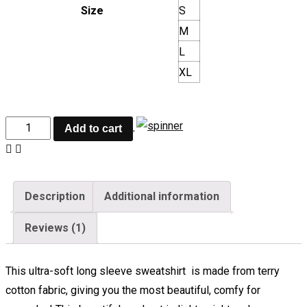
Size
S
M
L
XL
Add to cart
Description
Additional information
Reviews (1)
This ultra-soft long sleeve sweatshirt is made from terry
cotton fabric, giving you the most beautiful, comfy for