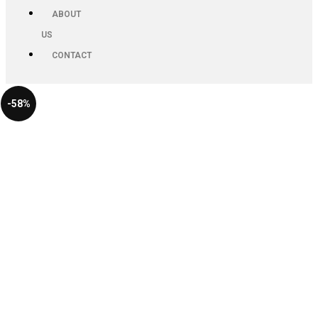
ABOUT
US
CONTACT
-58%