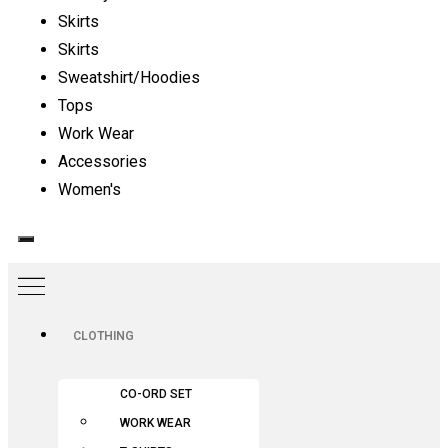
Skirts
Skirts
Sweatshirt/Hoodies
Tops
Work Wear
Accessories
Women's
CLOTHING
CO-ORD SET
WORK WEAR