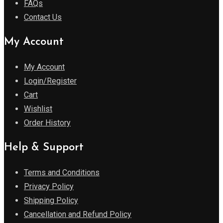
FAQs
Contact Us
My Account
My Account
Login/Register
Cart
Wishlist
Order History
Help & Support
Terms and Conditions
Privacy Policy
Shipping Policy
Cancellation and Refund Policy