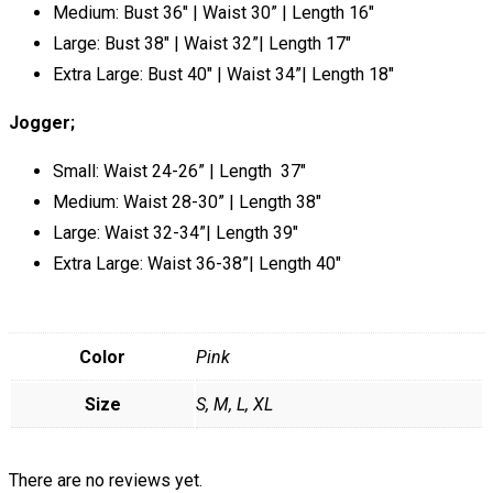
Medium: Bust 36″ | Waist 30” | Length 16″
Large: Bust 38″ | Waist 32”| Length 17″
Extra Large: Bust 40″ | Waist 34”| Length 18″
Jogger;
Small: Waist 24-26” | Length 37″
Medium: Waist 28-30” | Length 38″
Large: Waist 32-34”| Length 39″
Extra Large: Waist 36-38”| Length 40″
Color
Pink
Size
S, M, L, XL
There are no reviews yet.