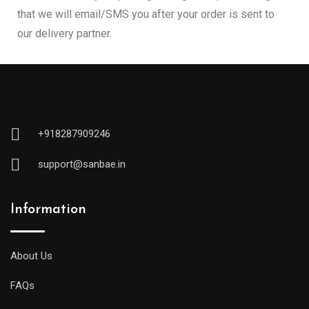
that we will email/SMS you after your order is sent to
our delivery partner.
+918287909246
support@sanbae.in
Information
About Us
FAQs