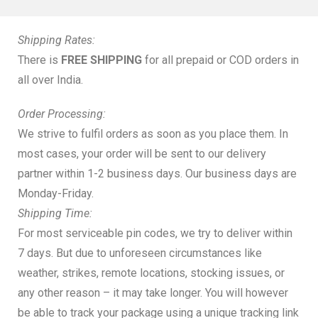
Shipping Rates:
There is
FREE SHIPPING
for all prepaid or COD orders in
all over India.
Order Processing:
We strive to fulfil orders as soon as you place them. In
most cases, your order will be sent to our delivery
partner within 1-2 business days. Our business days are
Monday-Friday.
Shipping Time:
For most serviceable pin codes, we try to deliver within
7 days. But due to unforeseen circumstances like
weather, strikes, remote locations, stocking issues, or
any other reason – it may take longer. You will however
be able to track your package using a unique tracking link