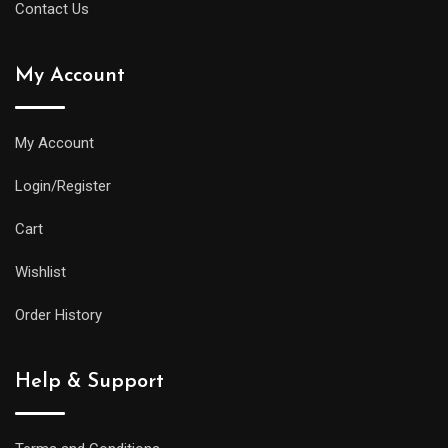
Contact Us
My Account
My Account
Login/Register
Cart
Wishlist
Order History
Help & Support