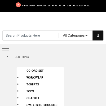
FIRST ORDER DISCOUNT | GET FLAT 10% OFF |
USE CODE:
SANBAE10
All Categories
CLOTHING
CO-ORD SET
WORK WEAR
T-SHIRTS
TOPS
SHACKET
SWEATSHIRT/HOODIES