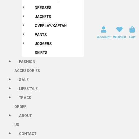
DRESSES
JACKETS
OVERLAY/KAFTAN
PANTS
Account
Wishlist
Cart
JOGGERS
SKIRTS
FASHION
ACCESSORIES
SALE
LIFESTYLE
TRACK
ORDER
ABOUT
US
CONTACT