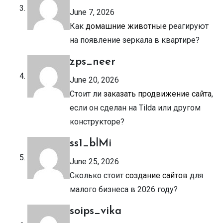
June 7, 2026
Как
домашние животные
реагируют
на появление зеркала в квартире?
zps_neer
June 20, 2026
Стоит ли
заказать продвижение сайта
,
если он сделан на Tilda или другом
конструкторе?
ss1_blMi
June 25, 2026
Сколько стоит
создание сайтов
для
малого бизнеса в 2026 году?
soips_vika