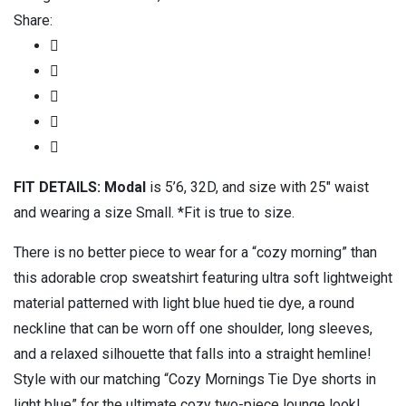
Share:
FIT DETAILS: Modal
is 5’6, 32D, and size with 25″ waist
and wearing a size Small. *Fit is true to size.
There is no better piece to wear for a “cozy morning” than
this adorable crop sweatshirt featuring ultra soft lightweight
material patterned with light blue hued tie dye, a round
neckline that can be worn off one shoulder, long sleeves,
and a relaxed silhouette that falls into a straight hemline!
Style with our matching “Cozy Mornings Tie Dye shorts in
light blue” for the ultimate cozy two-piece lounge look!