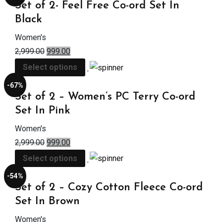
Set of 2- Feel Free Co-ord Set In
Black
Women's
2,999.00
999.00
Select options
-67%
Set of 2 – Women’s PC Terry Co-ord
Set In Pink
Women's
2,999.00
999.00
Select options
-54%
Set of 2 – Cozy Cotton Fleece Co-ord
Set In Brown
Women's