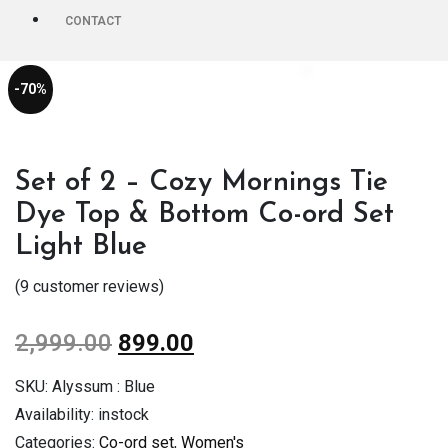
CONTACT
-70%
Set of 2 – Cozy Mornings Tie
Dye Top & Bottom Co-ord Set
Light Blue
(
9
customer reviews)
2,999.00
899.00
SKU:
Alyssum : Blue
Availability:
instock
Categories:
Co-ord set
,
Women's