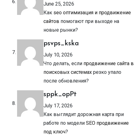
June 25, 2026
Как
seo оптимизация и продвижение
сайтов
помогают при выходе на
новые рынки?
psvps_kska
July 10, 2026
Что делать, если
продвижение сайта в
поисковых системах
резко упало
после обновления?
sppk_opPt
July 17, 2026
Как выглядит дорожная карта при
работе по модели
SEO продвижение
под ключ
?