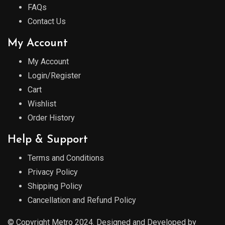
FAQs
Contact Us
My Account
My Account
Login/Register
Cart
Wishlist
Order History
Help & Support
Terms and Conditions
Privacy Policy
Shipping Policy
Cancellation and Refund Policy
© Copyright Metro 2024. Designed and Developed by