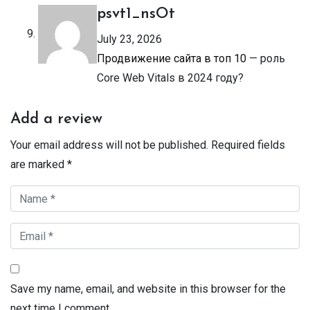
psvt1_nsOt
July 23, 2026
Продвижение сайта в топ 10
— роль
Core Web Vitals в 2024 году?
Add a review
Your email address will not be published.
Required fields
are marked
*
Save my name, email, and website in this browser for the
next time I comment.