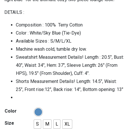
DETAILS :
Composition : 100% Terry Cotton
Color : White/Sky Blue (Tie-Dye)
Available Sizes : S/M/L/XL
Machine wash cold, tumble dry low.
Sweatshirt Measurement Details! Length : 20.5″, Bust:
40″, Waist: 34″, Hem: 37″, Sleeve Length: 26″ (From
HPS), 19.5″ (From Shoulder), Cuff: 4″.
Shorts Measurement Details! Length: 14.5″, Waist:
25″, Front rise:12″, Back rise: 14″, Bottom opening: 13″
Color
Size
S
M
L
XL