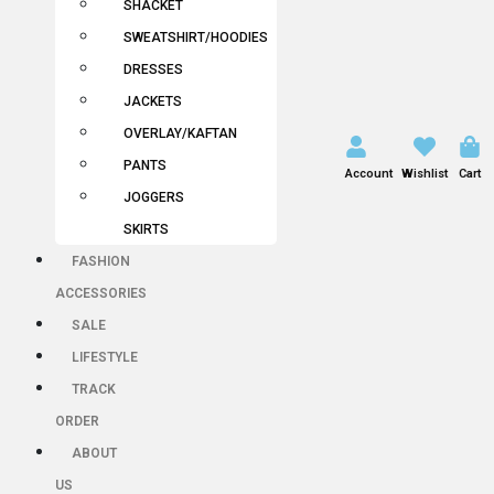
SHACKET
SWEATSHIRT/HOODIES
DRESSES
JACKETS
OVERLAY/KAFTAN
PANTS
Account
Wishlist
Cart
JOGGERS
SKIRTS
FASHION
ACCESSORIES
SALE
LIFESTYLE
TRACK
ORDER
ABOUT
US