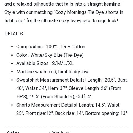
and a relaxed silhouette that falls into a straight hemline!
Style with our matching “Cozy Mornings Tie Dye shorts in
light blue” for the ultimate cozy two-piece lounge look!
DETAILS :
Composition : 100% Terry Cotton
Color : White/Sky Blue (Tie-Dye)
Available Sizes : S/M/L/XL
Machine wash cold, tumble dry low.
Sweatshirt Measurement Details! Length : 20.5″, Bust:
40″, Waist: 34″, Hem: 37″, Sleeve Length: 26″ (From
HPS), 19.5″ (From Shoulder), Cuff: 4″.
Shorts Measurement Details! Length: 14.5″, Waist:
25″, Front rise:12″, Back rise: 14″, Bottom opening: 13″