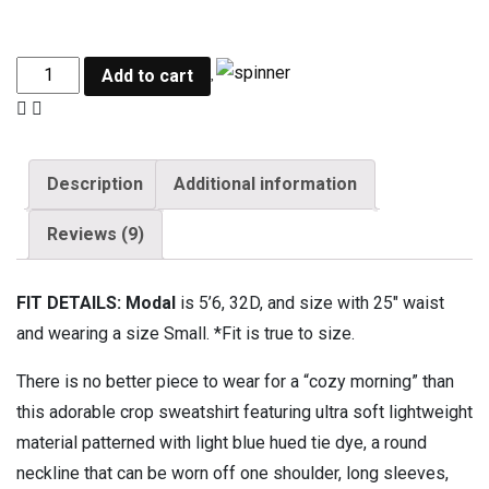
Add to cart
Description
Additional information
Reviews (9)
FIT DETAILS: Modal
is 5’6, 32D, and size with 25″ waist
and wearing a size Small. *Fit is true to size.
There is no better piece to wear for a “cozy morning” than
this adorable crop sweatshirt featuring ultra soft lightweight
material patterned with light blue hued tie dye, a round
neckline that can be worn off one shoulder, long sleeves,