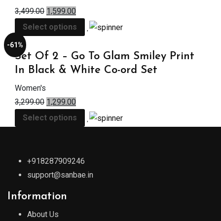
3,499.00
1,599.00
Select options
-61%
Set Of 2 – Go To Glam Smiley Print
In Black & White Co-ord Set
Women's
3,299.00
1,299.00
Select options
+918287909246
support@sanbae.in
Information
About Us