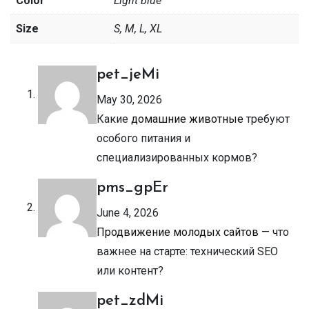
Color
Light blue
Size
S, M, L, XL
pet_jeMi
May 30, 2026
Какие
домашние животные
требуют
особого питания и
специализированных кормов?
pms_gpEr
June 4, 2026
Продвижение молодых сайтов
— что
важнее на старте: технический SEO
или контент?
pet_zdMi