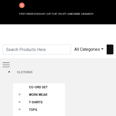
FIRST ORDER DISCOUNT | GET FLAT 10% OFF |
USE CODE:
SANBAE10
All Categories
CLOTHING
CO-ORD SET
WORK WEAR
T-SHIRTS
TOPS