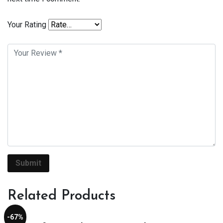
Your Rating
Related Products
-67%