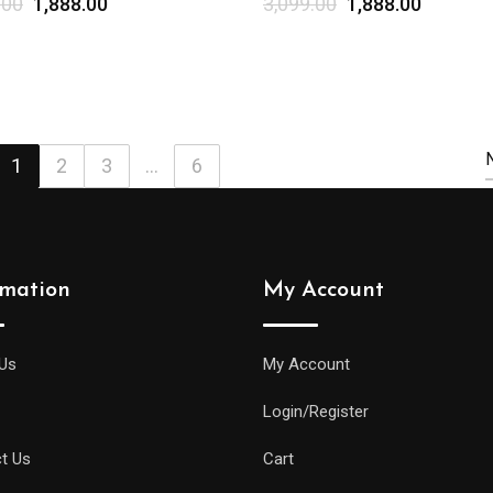
.00
1,888.00
3,099.00
1,888.00
Select options
1
2
3
...
6
rmation
My Account
Us
My Account
Login/Register
t Us
Cart