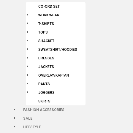
CO-ORD SET
WORK WEAR
T-SHIRTS
TOPS
SHACKET
SWEATSHIRT/HOODIES
DRESSES
JACKETS
OVERLAY/KAFTAN
PANTS
JOGGERS
SKIRTS
FASHION ACCESSORIES
SALE
LIFESTYLE