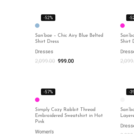
-52%
-5
San’bae – Chic Airy Blue Belted
San’ba
Shirt Dress
Shirt 
Dresses
Dress
2,099.00
999.00
2,099
-57%
-3
Simply Cozy Rabbit Thread
San’ba
Embroidered Sweatshirt in Hot
Layer
Pink
Dress
Women's