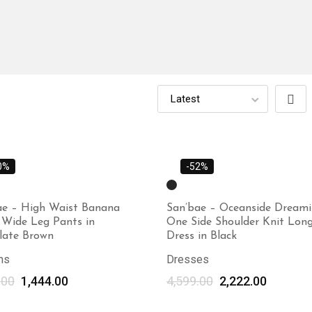
0%
-52%
ae – High Waist Banana
San’bae – Oceanside Dream
 Wide Leg Pants in
One Side Shoulder Knit Lon
late Brown
Dress in Black
ms
Dresses
.00
1,444.00
4,599.00
Select options
2,222.00