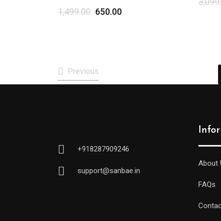
3,099
1,499.00
650.00
Previous
Info
+918287909246
About 
support@sanbae.in
FAQs
Contac