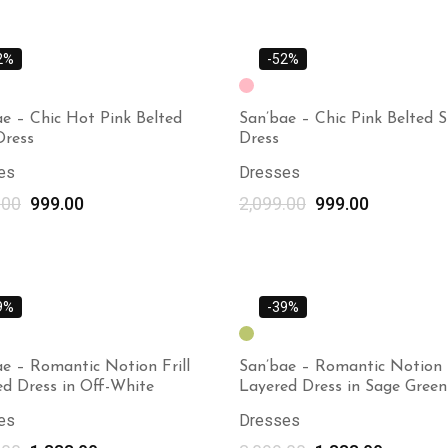
2%
-52%
e – Chic Hot Pink Belted
San’bae – Chic Pink Belted S
Dress
Dress
es
Dresses
.00
999.00
2,099.00
999.00
Select options
9%
-39%
e – Romantic Notion Frill
San’bae – Romantic Notion F
ed Dress in Off-White
Layered Dress in Sage Green
es
Dresses