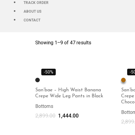
TRACK ORDER
ABOUT US
CONTACT
Showing 1–
9
of 47 results
-50%
-5
San’bae – High Waist Banana
San’b
Crepe Wide Leg Pants in Black
Crepe
Choco
Bottoms
Botto
2,899.00
1,444.00
2,899