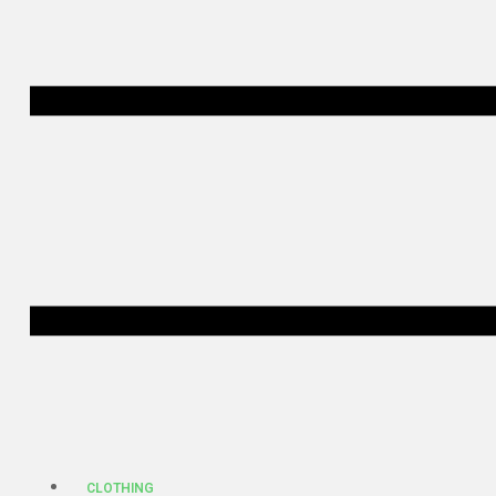
CLOTHING