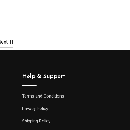
Select options
Selec
Next
Help & Support
Terms and Conditions
Privacy Policy
Shipping Policy