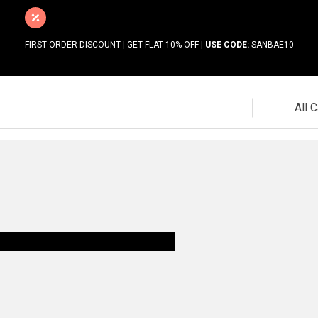
FIRST ORDER DISCOUNT | GET FLAT 10% OFF |
USE CODE:
SANBAE10
All 