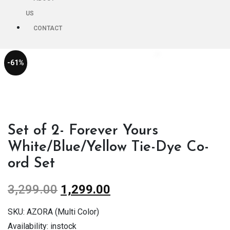
US
CONTACT
-61%
Set of 2- Forever Yours
White/Blue/Yellow Tie-Dye Co-
ord Set
3,299.00
1,299.00
SKU:
AZORA (Multi Color)
Availability:
instock