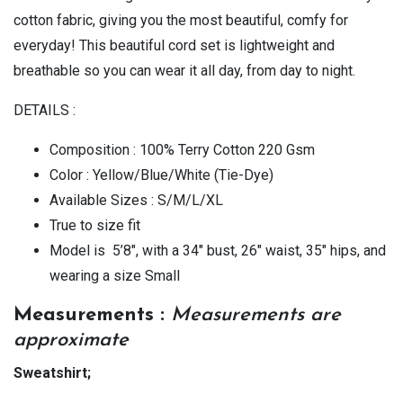
cotton fabric, giving you the most beautiful, comfy for
everyday! This beautiful cord set is lightweight and
breathable so you can wear it all day, from day to night.
DETAILS :
Composition : 100% Terry Cotton 220 Gsm
Color : Yellow/Blue/White (Tie-Dye)
Available Sizes : S/M/L/XL
True to size fit
Model is 5’8″, with a 34″ bust, 26″ waist, 35″ hips, and
wearing a size Small
Measurements :
Measurements are
approximate
Sweatshirt;