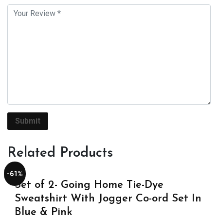
Related Products
-61%
Set of 2- Going Home Tie-Dye
Sweatshirt With Jogger Co-ord Set In
Blue & Pink