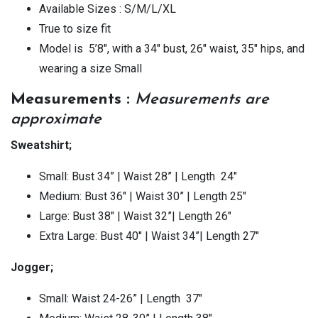
Available Sizes : S/M/L/XL
True to size fit
Model is 5’8″, with a 34″ bust, 26″ waist, 35″ hips, and
wearing a size Small
Measurements :
Measurements are
approximate
Sweatshirt;
Small: Bust 34” | Waist 28” | Length 24″
Medium: Bust 36″ | Waist 30” | Length 25″
Large: Bust 38″ | Waist 32”| Length 26″
Extra Large: Bust 40″ | Waist 34”| Length 27″
Jogger;
Small: Waist 24-26” | Length 37″