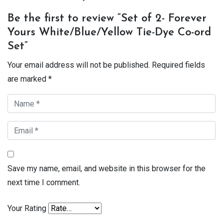
Be the first to review “Set of 2- Forever
Yours White/Blue/Yellow Tie-Dye Co-ord
Set”
Your email address will not be published.
Required fields
are marked
*
Save my name, email, and website in this browser for the
next time I comment.
Your Rating