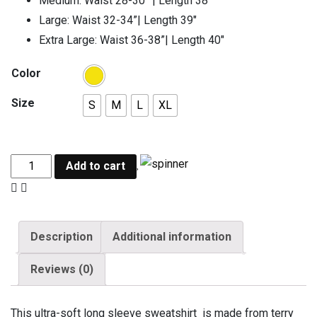
Medium: Waist 28-30” | Length 38″
Large: Waist 32-34”| Length 39″
Extra Large: Waist 36-38”| Length 40″
Color
Size
S
M
L
XL
Add to cart
Description
Additional information
Reviews (0)
This ultra-soft long sleeve sweatshirt is made from terry