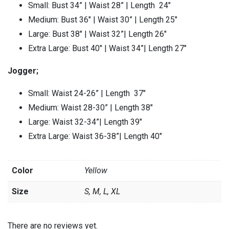
Small: Bust 34” | Waist 28” | Length 24″
Medium: Bust 36″ | Waist 30” | Length 25″
Large: Bust 38″ | Waist 32”| Length 26″
Extra Large: Bust 40″ | Waist 34”| Length 27″
Jogger;
Small: Waist 24-26” | Length 37″
Medium: Waist 28-30” | Length 38″
Large: Waist 32-34”| Length 39″
Extra Large: Waist 36-38”| Length 40″
Color
Yellow
Size
S, M, L, XL
There are no reviews yet.