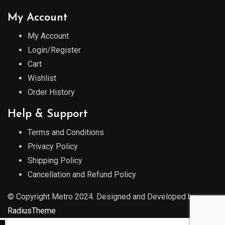
My Account
My Account
Login/Register
Cart
Wishlist
Order History
Help & Support
Terms and Conditions
Privacy Policy
Shipping Policy
Cancellation and Refund Policy
© Copyright Metro 2024. Designed and Developed by
RadiusTheme