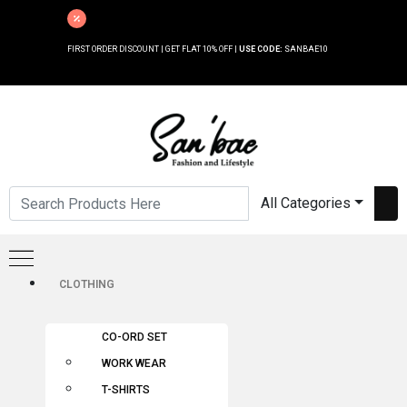
FIRST ORDER DISCOUNT | GET FLAT 10% OFF |
USE CODE:
SANBAE10
All Categories
CLOTHING
CO-ORD SET
WORK WEAR
T-SHIRTS