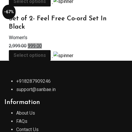
Select options
-67%
Set of 2- Feel Free Co-ord Set In
Black
Women's
2,999.00
999.00
Select options
+918287909246
support@sanbae.in
Information
About Us
FAQs
Contact Us