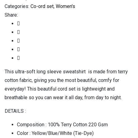
Categories:
Co-ord set
,
Women's
Share:
This ultra-soft long sleeve sweatshirt is made from terry
cotton fabric, giving you the most beautiful, comfy for
everyday! This beautiful cord set is lightweight and
breathable so you can wear it all day, from day to night.
DETAILS :
Composition : 100% Terry Cotton 220 Gsm
Color : Yellow/Blue/White (Tie-Dye)