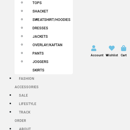
TOPS
SHACKET
SWEATSHIRT/HOODIES
DRESSES
JACKETS
OVERLAY/KAFTAN
PANTS
Account
Wishlist
Cart
JOGGERS
SKIRTS
FASHION
ACCESSORIES
SALE
LIFESTYLE
TRACK
ORDER
ABOUT