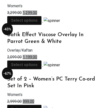
Women's
3,299.00
1,299.00
Select options
-43%
Batik Effect Viscose Overlay In
Parrot Green & White
Overlay/Kaftan
2,099.00
1,199.00
Select options
-67%
Set of 2 – Women’s PC Terry Co-ord
Set In Pink
Women's
2,999.00
999.00