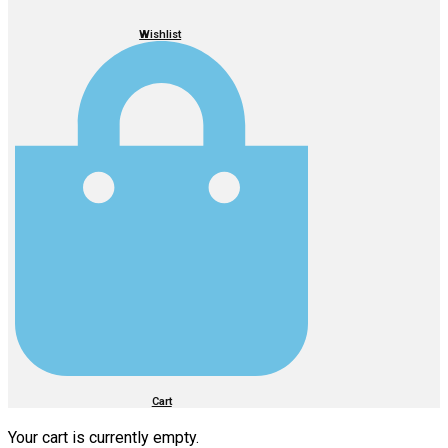
Wishlist
Cart
Your cart is currently empty.