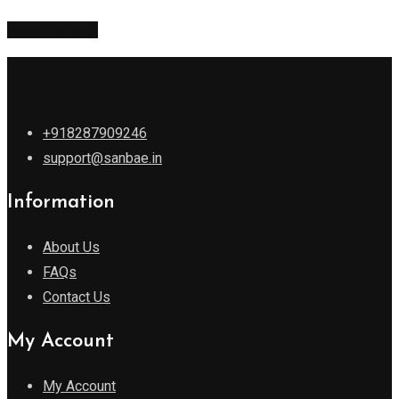
Return to shop
+918287909246
support@sanbae.in
Information
About Us
FAQs
Contact Us
My Account
My Account