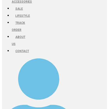
ACCESSORIES
SALE
LIFESTYLE
TRACK
ORDER
ABOUT
US
CONTACT