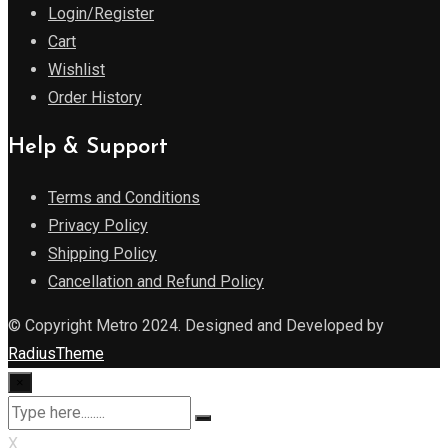
Login/Register
Cart
Wishlist
Order History
Help & Support
Terms and Conditions
Privacy Policy
Shipping Policy
Cancellation and Refund Policy
© Copyright Metro 2024. Designed and Developed by
RadiusTheme
×
X