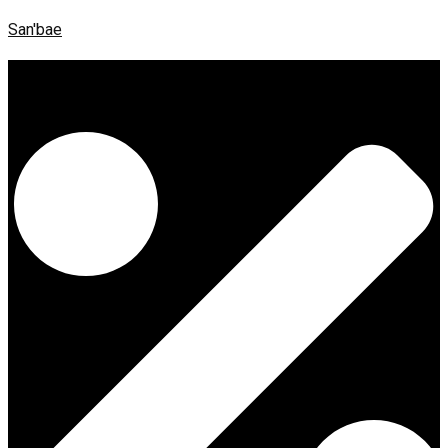
San'bae