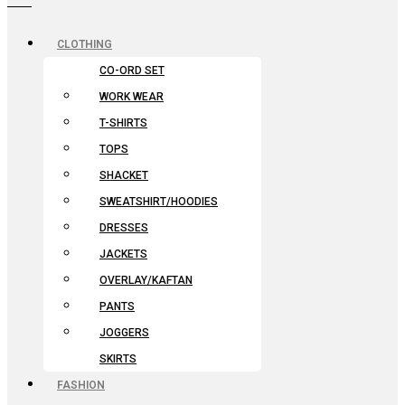
CLOTHING
CO-ORD SET
WORK WEAR
T-SHIRTS
TOPS
SHACKET
SWEATSHIRT/HOODIES
DRESSES
JACKETS
OVERLAY/KAFTAN
PANTS
JOGGERS
SKIRTS
FASHION