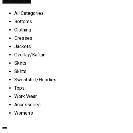
All Categories
All Categories
Bottoms
Clothing
Dresses
Jackets
Overlay/Kaftan
Skirts
Skirts
Sweatshirt/Hoodies
Tops
Work Wear
Accessories
Women's