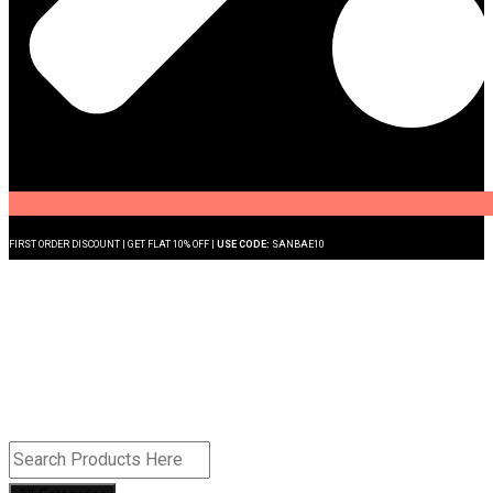
FIRST ORDER DISCOUNT | GET FLAT 10% OFF |
USE CODE:
SANBAE10