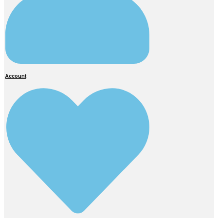
Account