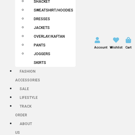
SHACKET
SWEATSHIRT/HOODIES
DRESSES
JACKETS
OVERLAY/KAFTAN
PANTS
Account
Wishlist
Cart
JOGGERS
SKIRTS
FASHION
ACCESSORIES
SALE
LIFESTYLE
TRACK
ORDER
ABOUT
US