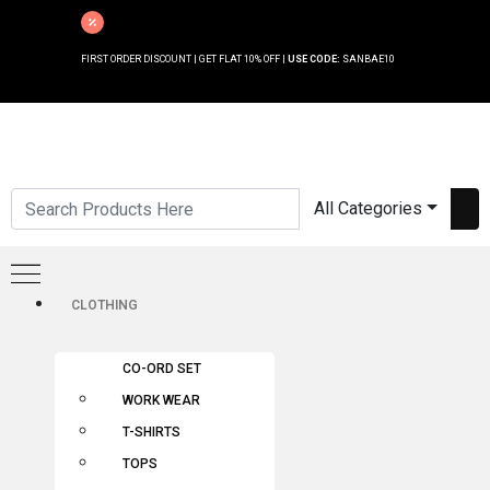
FIRST ORDER DISCOUNT | GET FLAT 10% OFF |
USE CODE:
SANBAE10
All Categories
CLOTHING
CO-ORD SET
WORK WEAR
T-SHIRTS
TOPS