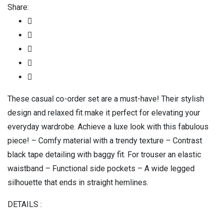
Share:
These casual co-order set are a must-have! Their stylish
design and relaxed fit make it perfect for elevating your
everyday wardrobe. Achieve a luxe look with this fabulous
piece! – Comfy material with a trendy texture – Contrast
black tape detailing with baggy fit. For trouser an elastic
waistband – Functional side pockets – A wide legged
silhouette that ends in straight hemlines.
DETAILS :