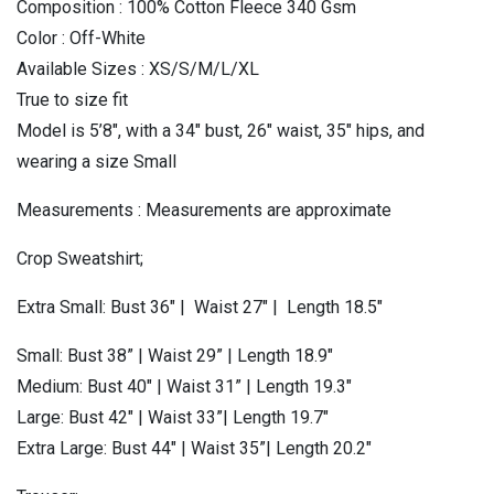
Composition : 100% Cotton Fleece 340 Gsm
Color : Off-White
Available Sizes : XS/S/M/L/XL
True to size fit
Model is 5’8″, with a 34″ bust, 26″ waist, 35″ hips, and
wearing a size Small
Measurements : Measurements are approximate
Crop Sweatshirt;
Extra Small: Bust 36″ | Waist 27″ | Length 18.5″
Small: Bust 38” | Waist 29” | Length 18.9″
Medium: Bust 40″ | Waist 31” | Length 19.3″
Large: Bust 42″ | Waist 33”| Length 19.7″
Extra Large: Bust 44″ | Waist 35”| Length 20.2″