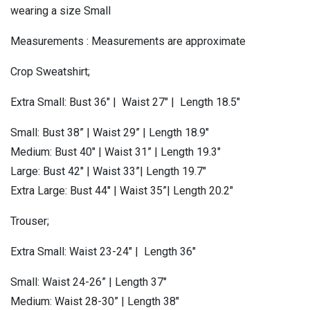
wearing a size Small
Measurements : Measurements are approximate
Crop Sweatshirt;
Extra Small: Bust 36″ | Waist 27″ | Length 18.5″
Small: Bust 38” | Waist 29” | Length 18.9″
Medium: Bust 40″ | Waist 31” | Length 19.3″
Large: Bust 42″ | Waist 33”| Length 19.7″
Extra Large: Bust 44″ | Waist 35”| Length 20.2″
Trouser;
Extra Small: Waist 23-24″ | Length 36″
Small: Waist 24-26” | Length 37″
Medium: Waist 28-30” | Length 38″