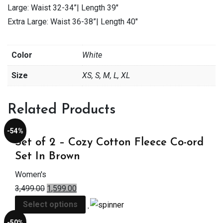
Large: Waist 32-34”| Length 39″
Extra Large: Waist 36-38”| Length 40″
Color
White
Size
XS, S, M, L, XL
Related Products
-54%
Set of 2 – Cozy Cotton Fleece Co-ord
Set In Brown
Women's
3,499.00
1,599.00
Select options
-50%