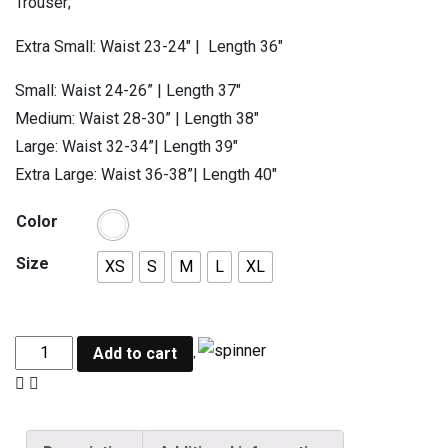
Trouser;
Extra Small: Waist 23-24″ | Length 36″
Small: Waist 24-26” | Length 37″
Medium: Waist 28-30” | Length 38″
Large: Waist 32-34”| Length 39″
Extra Large: Waist 36-38”| Length 40″
Color
Size
XS
S
M
L
XL
Add to cart