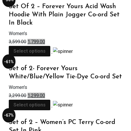
Set Of 2 – Forever Yours Acid Wash
Hoodie With Plain Jogger Co-ord Set
In Black
Women's
3,599.00
1,799.00
Select options
-61%
Set of 2- Forever Yours
White/Blue/Yellow Tie-Dye Co-ord Set
Women's
3,299.00
1,299.00
Select options
-67%
Set of 2 – Women’s PC Terry Co-ord
Set In Pink