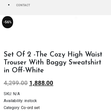
CONTACT
-56%
Set Of 2 -The Cozy High Waist
Trouser With Baggy Sweatshirt
in Off-White
4,299.00
1,888.00
SKU:
N/A
Availability:
instock
Category:
Co-ord set