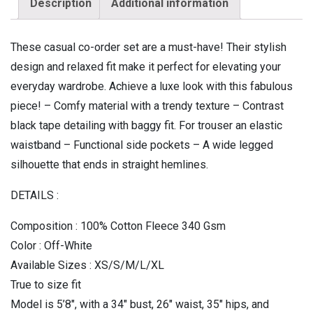
Description
Additional information
These casual co-order set are a must-have! Their stylish
design and relaxed fit make it perfect for elevating your
everyday wardrobe. Achieve a luxe look with this fabulous
piece! – Comfy material with a trendy texture – Contrast
black tape detailing with baggy fit. For trouser an elastic
waistband – Functional side pockets – A wide legged
silhouette that ends in straight hemlines.
DETAILS :
Composition : 100% Cotton Fleece 340 Gsm
Color : Off-White
Available Sizes : XS/S/M/L/XL
True to size fit
Model is 5’8″, with a 34″ bust, 26″ waist, 35″ hips, and