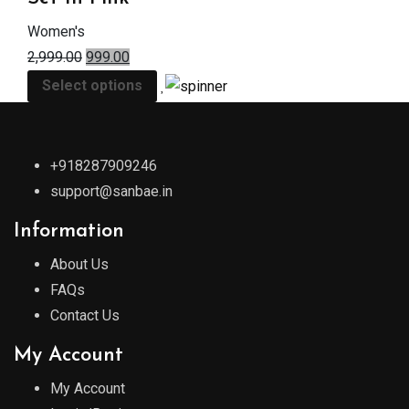
Women's
2,999.00
999.00
Select options
+918287909246
support@sanbae.in
Information
About Us
FAQs
Contact Us
My Account
My Account