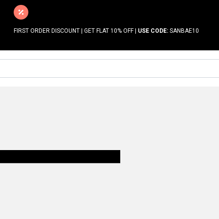
FIRST ORDER DISCOUNT | GET FLAT 10% OFF |
USE CODE:
SANBAE10