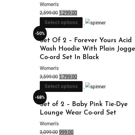
Women's
2,599.00
1,299.00
Select options
-50%
Set Of 2 – Forever Yours Acid
Wash Hoodie With Plain Jogge
Co-ord Set In Black
Women's
3,599.00
1,799.00
Select options
-68%
Set of 2 – Baby Pink Tie-Dye
Lounge Wear Co-ord Set
Women's
3,099.00
999.00