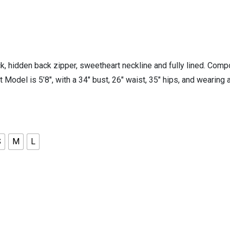
 hidden back zipper, sweetheart neckline and fully lined. Compo
it Model is 5’8″, with a 34″ bust, 26″ waist, 35″ hips, and wear
S
M
L