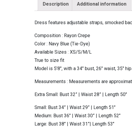
Description
Additional information
Dress features adjustable straps, smocked back,
Composition : Rayon Crepe
Color : Navy Blue (Tie-Dye)
Available Sizes : XS/S/M/L
True to size fit
Model is 5’8″, with a 34″ bust, 26″ waist, 35″ hi
Measurements : Measurements are approxima
Extra Small: Bust 32” | Waist 28” | Length 50″
Small: Bust 34” | Waist 29” | Length 51″
Medium: Bust 36″ | Waist 30” | Length 52″
Large: Bust 38″ | Waist 31”| Length 53″