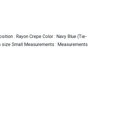
sition : Rayon Crepe Color : Navy Blue (Tie-
ing a size Small Measurements : Measurements