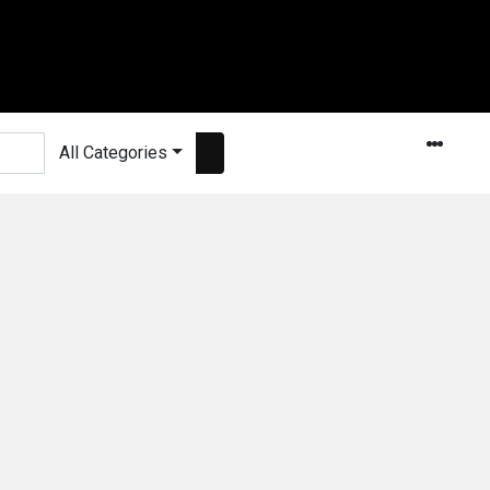
All Categories