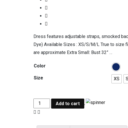
Dress features adjustable straps, smocked back,
Dye) Available Sizes : XS/S/M/L True to size f
are approximate Extra Small: Bust 32” …
Color
Size
XS
Add to cart