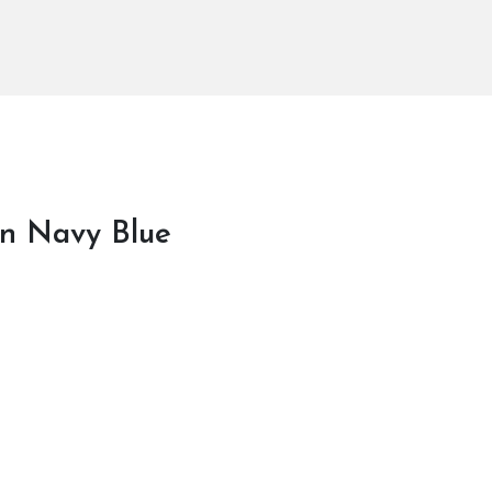
In Navy Blue