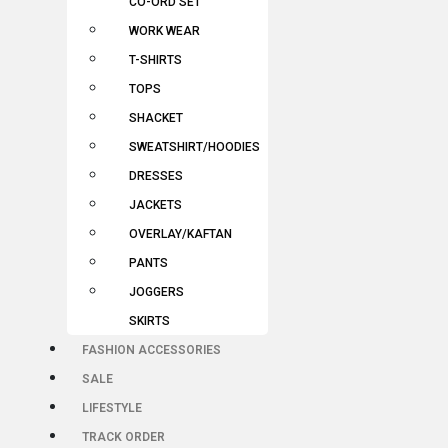
CO-ORD SET
WORK WEAR
T-SHIRTS
TOPS
SHACKET
SWEATSHIRT/HOODIES
DRESSES
JACKETS
OVERLAY/KAFTAN
PANTS
JOGGERS
SKIRTS
FASHION ACCESSORIES
SALE
LIFESTYLE
TRACK ORDER