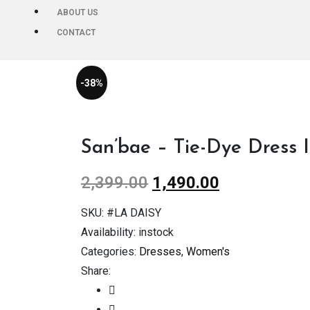
ABOUT US
CONTACT
-38%
San’bae – Tie-Dye Dress 
2,399.00
1,490.00
SKU:
#LA DAISY
Availability:
instock
Categories:
Dresses
,
Women's
Share: