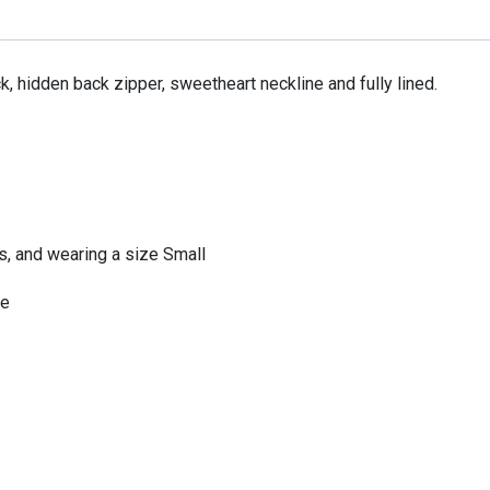
 hidden back zipper, sweetheart neckline and fully lined.
ps, and wearing a size Small
te