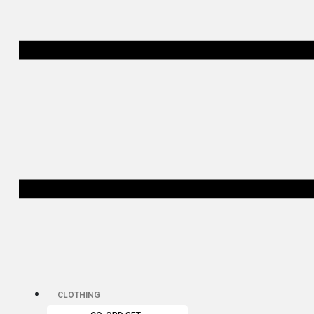
CLOTHING