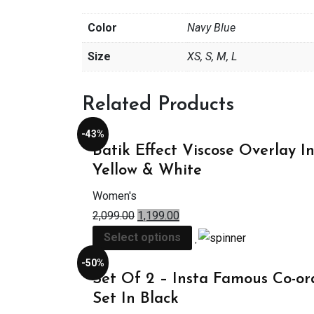
Color
Navy Blue
Size
XS, S, M, L
Related Products
-43%
Batik Effect Viscose Overlay I
Yellow & White
Women's
2,099.00
1,199.00
Select options
-50%
Set Of 2 – Insta Famous Co-or
Set In Black