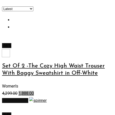
-56%
Set Of 2 -The Cozy High Waist Trouser
With Baggy Sweatshirt in Off-White
Women's
4,299.00
1,888.00
Select options
-44%