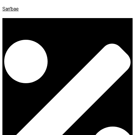
San'bae