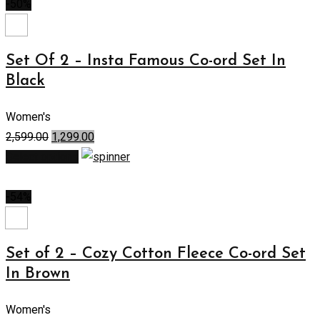
-50%
Set Of 2 – Insta Famous Co-ord Set In
Black
Women's
2,599.00
1,299.00
Select options
-54%
Set of 2 – Cozy Cotton Fleece Co-ord Set
In Brown
Women's