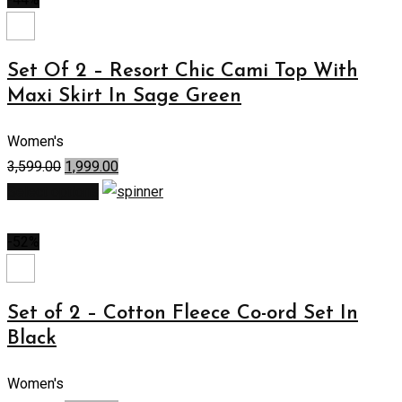
Set Of 2 – Resort Chic Cami Top With
Maxi Skirt In Sage Green
Women's
3,599.00
1,999.00
Select options
-52%
Set of 2 – Cotton Fleece Co-ord Set In
Black
Women's