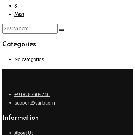
3
Next
Categories
No categories
+918287909246
support@sanbae.in
Information
About Us