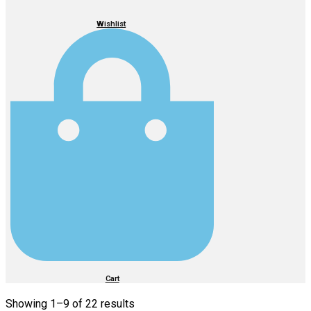
Wishlist
Cart
Showing 1–
9
of 22 results