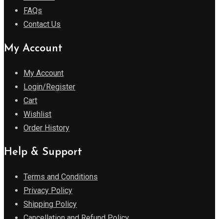
FAQs
Contact Us
My Account
My Account
Login/Register
Cart
Wishlist
Order History
Help & Support
Terms and Conditions
Privacy Policy
Shipping Policy
Cancellation and Refund Policy