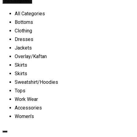
All Categories
All Categories
Bottoms
Clothing
Dresses
Jackets
Overlay/Kaftan
Skirts
Skirts
Sweatshirt/Hoodies
Tops
Work Wear
Accessories
Women's