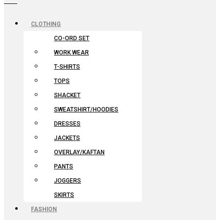
CLOTHING
CO-ORD SET
WORK WEAR
T-SHIRTS
TOPS
SHACKET
SWEATSHIRT/HOODIES
DRESSES
JACKETS
OVERLAY/KAFTAN
PANTS
JOGGERS
SKIRTS
FASHION