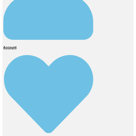
Account