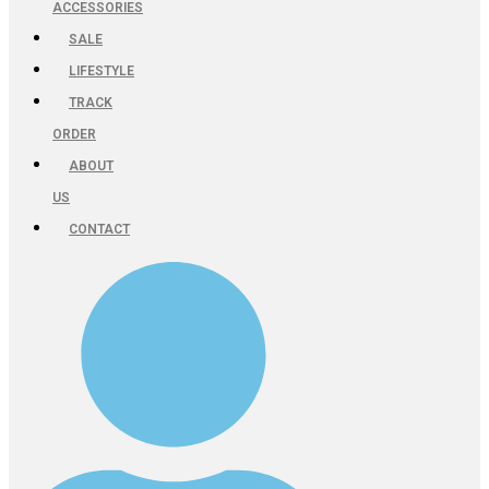
ACCESSORIES
SALE
LIFESTYLE
TRACK
ORDER
ABOUT
US
CONTACT