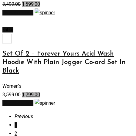
3,499.00
1,599.00
Select options
-50%
Set Of 2 – Forever Yours Acid Wash
Hoodie With Plain Jogger Co-ord Set In
Black
Women's
3,599.00
1,799.00
Select options
Previous
1
2