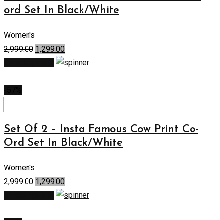
ord Set In Black/White
Women's
2,999.00
1,299.00
Select options
-57%
Set Of 2 – Insta Famous Cow Print Co-
Ord Set In Black/White
Women's
2,999.00
1,299.00
Select options