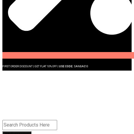
FIRST ORDER DISCOUNT | GET FLAT 10% OFF |
USE CODE:
SANBAE10