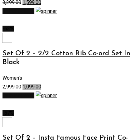
3,299.00
1,599.00
Select options
-63%
Set Of 2 – 2/2 Cotton Rib Co-ord Set In
Black
Women's
2,999.00
1,099.00
Select options
-57%
Set Of 2 – Insta Famous Face Print Co-