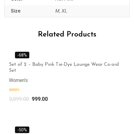
Size
M, XL
Related Products
-68%
Set of 2 – Baby Pink Tie-Dye Lounge Wear Co-ord
Set
Women's
3,099.00
999.00
-50%