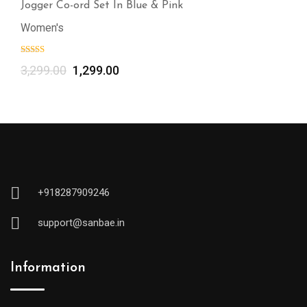
Jogger Co-ord Set In Blue & Pink
Women's
3,299.00
1,299.00
+918287909246
support@sanbae.in
Information