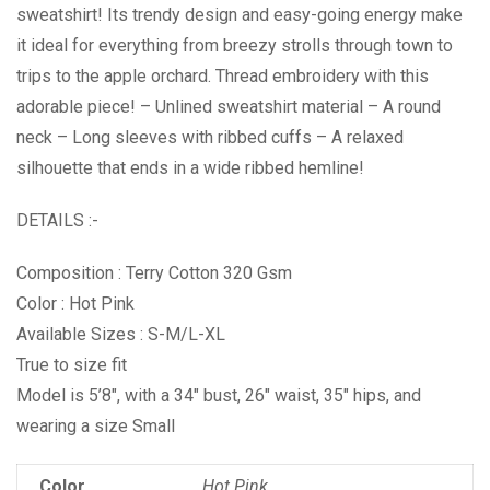
sweatshirt! Its trendy design and easy-going energy make
it ideal for everything from breezy strolls through town to
trips to the apple orchard. Thread embroidery with this
adorable piece! – Unlined sweatshirt material – A round
neck – Long sleeves with ribbed cuffs – A relaxed
silhouette that ends in a wide ribbed hemline!
DETAILS :-
Composition : Terry Cotton 320 Gsm
Color : Hot Pink
Available Sizes : S-M/L-XL
True to size fit
Model is 5’8″, with a 34″ bust, 26″ waist, 35″ hips, and
wearing a size Small
Color
Hot Pink