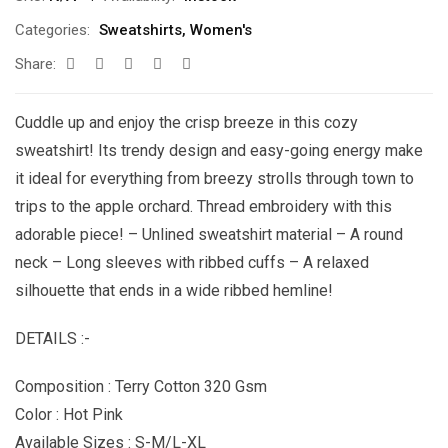
Categories:
Sweatshirts
,
Women's
Share:
Cuddle up and enjoy the crisp breeze in this cozy
sweatshirt! Its trendy design and easy-going energy make
it ideal for everything from breezy strolls through town to
trips to the apple orchard. Thread embroidery with this
adorable piece! – Unlined sweatshirt material – A round
neck – Long sleeves with ribbed cuffs – A relaxed
silhouette that ends in a wide ribbed hemline!
DETAILS :-
Composition : Terry Cotton 320 Gsm
Color : Hot Pink
Available Sizes : S-M/L-XL