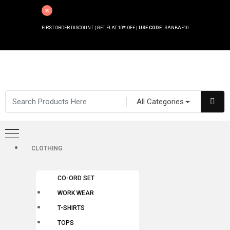
FIRST ORDER DISCOUNT | GET FLAT 10% OFF |
USE CODE:
SANBAE10
All Categories
CLOTHING
CO-ORD SET
WORK WEAR
T-SHIRTS
TOPS