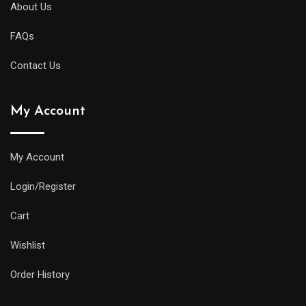
About Us
FAQs
Contact Us
My Account
My Account
Login/Register
Cart
Wishlist
Order History