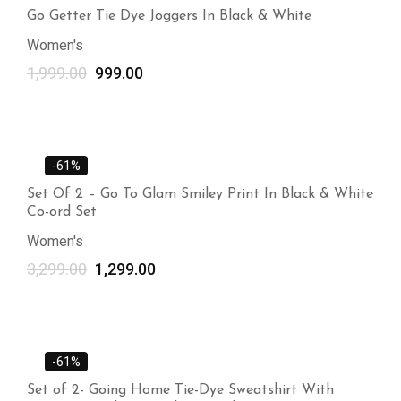
Go Getter Tie Dye Joggers In Black & White
Women's
1,999.00
999.00
-61%
Set Of 2 – Go To Glam Smiley Print In Black & White
Co-ord Set
Women's
3,299.00
1,299.00
-61%
Set of 2- Going Home Tie-Dye Sweatshirt With