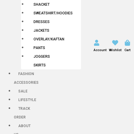
SHACKET
SWEATSHIRT/HOODIES
DRESSES
JACKETS
OVERLAY/KAFTAN
PANTS
Account
Wishlist
Cart
JOGGERS
SKIRTS
FASHION
ACCESSORIES
SALE
LIFESTYLE
TRACK
ORDER
ABOUT