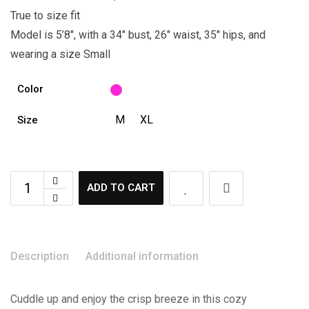
True to size fit
Model is 5’8″, with a 34″ bust, 26″ waist, 35″ hips, and
wearing a size Small
Color
M
XL
Size
ADD TO CART
Description
Additional information
Cuddle up and enjoy the crisp breeze in this cozy