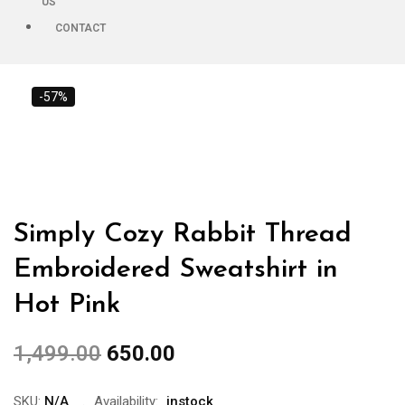
US
CONTACT
-57%
Simply Cozy Rabbit Thread
Embroidered Sweatshirt in
Hot Pink
1,499.00
650.00
SKU:
N/A
Availability:
instock