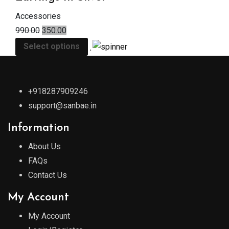
Accessories
990.00
350.00
Select options
+918287909246
support@sanbae.in
Information
About Us
FAQs
Contact Us
My Account
My Account