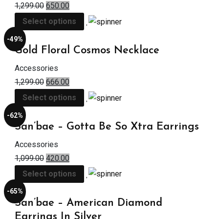
1,299.00
650.00
Select options
-49%
Gold Floral Cosmos Necklace
Accessories
1,299.00
666.00
Select options
-62%
San’bae – Gotta Be So Xtra Earrings
Accessories
1,099.00
420.00
Select options
-65%
San’bae – American Diamond
Earrings In Silver