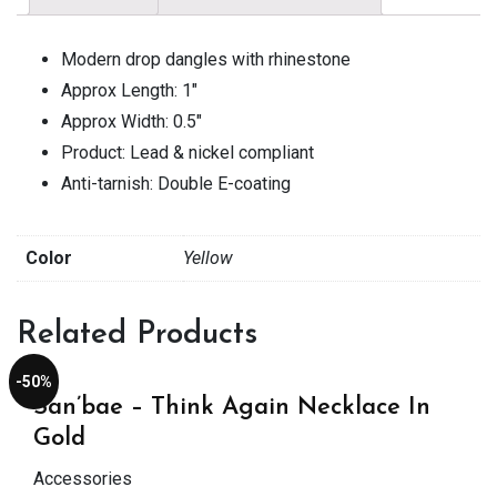
Modern drop dangles with rhinestone
Approx Length: 1″
Approx Width: 0.5″
Product: Lead & nickel compliant
Anti-tarnish: Double E-coating
Color
Yellow
Related Products
-50%
San’bae – Think Again Necklace In
Gold
Accessories