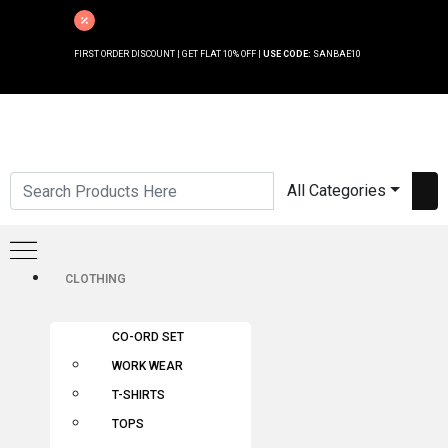
FIRST ORDER DISCOUNT | GET FLAT 10% OFF |
USE CODE:
SANBAE10
All Categories
CLOTHING
CO-ORD SET
WORK WEAR
T-SHIRTS
TOPS