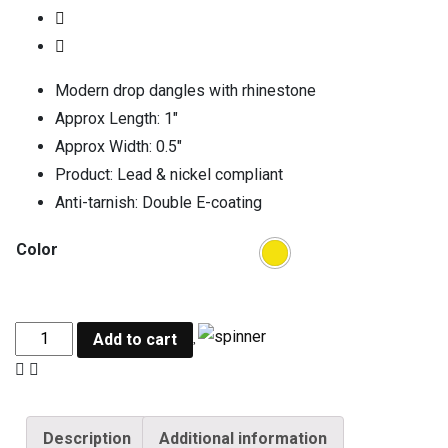
Modern drop dangles with rhinestone
Approx Length: 1″
Approx Width: 0.5″
Product: Lead & nickel compliant
Anti-tarnish: Double E-coating
Color
Add to cart
Description
Additional information