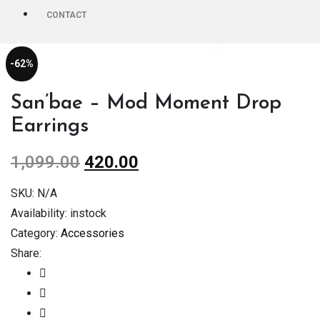
CONTACT
-62%
San’bae – Mod Moment Drop
Earrings
1,099.00
420.00
SKU:
N/A
Availability:
instock
Category:
Accessories
Share: