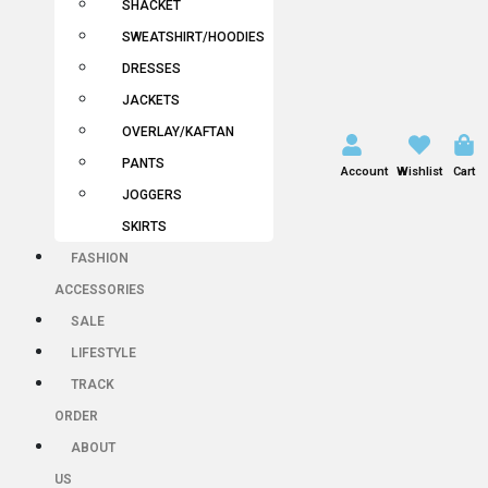
SHACKET
SWEATSHIRT/HOODIES
DRESSES
JACKETS
OVERLAY/KAFTAN
PANTS
Account
Wishlist
Cart
JOGGERS
SKIRTS
FASHION
ACCESSORIES
SALE
LIFESTYLE
TRACK
ORDER
ABOUT
US