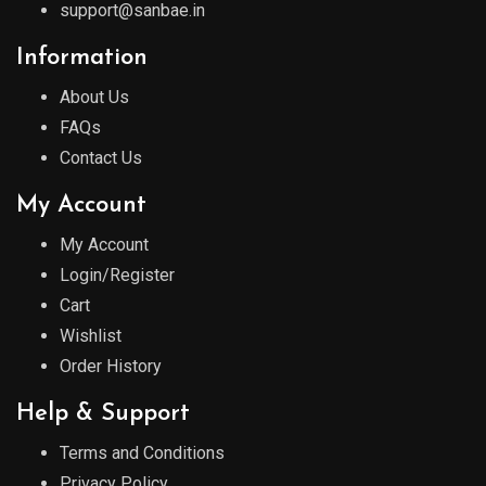
support@sanbae.in
Information
About Us
FAQs
Contact Us
My Account
My Account
Login/Register
Cart
Wishlist
Order History
Help & Support
Terms and Conditions
Privacy Policy