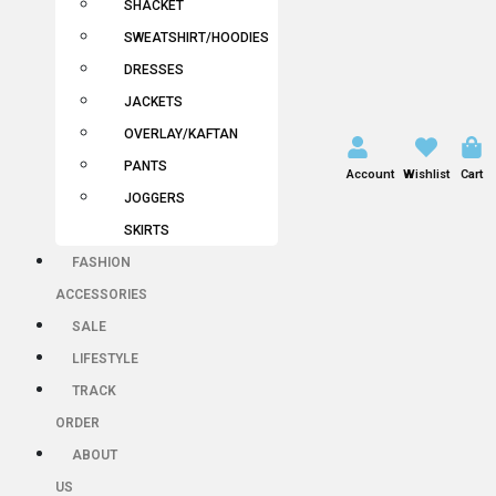
SHACKET
SWEATSHIRT/HOODIES
DRESSES
JACKETS
OVERLAY/KAFTAN
PANTS
Account
Wishlist
Cart
JOGGERS
SKIRTS
FASHION
ACCESSORIES
SALE
LIFESTYLE
TRACK
ORDER
ABOUT
US