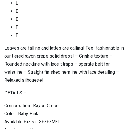
Leaves are falling and lattes are calling! Feel fashionable in
our tiered rayon crepe solid dress! – Crinkle texture –
Rounded neckline with lace straps – sperate belt for
waistline – Straight finished hemline with lace detailing –
Relaxed silhouette!
DETAILS :-
Composition : Rayon Crepe
Color : Baby Pink
Available Sizes : XS/S/M/L