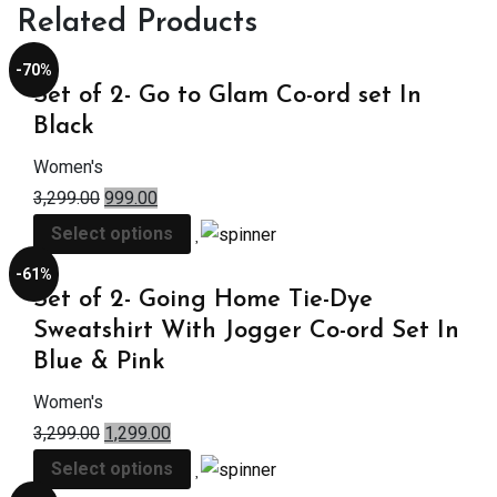
Related Products
-70%
Set of 2- Go to Glam Co-ord set In
Black
Women's
3,299.00
999.00
Select options
-61%
Set of 2- Going Home Tie-Dye
Sweatshirt With Jogger Co-ord Set In
Blue & Pink
Women's
3,299.00
1,299.00
Select options