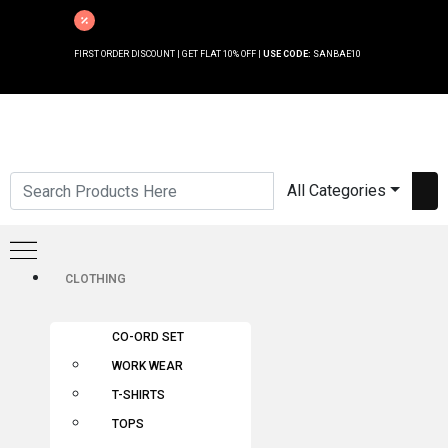
FIRST ORDER DISCOUNT | GET FLAT 10% OFF |
USE CODE:
SANBAE10
All Categories
CLOTHING
CO-ORD SET
WORK WEAR
T-SHIRTS
TOPS