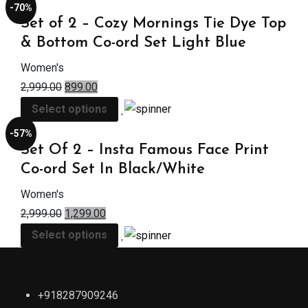
-70%
Set of 2 – Cozy Mornings Tie Dye Top
& Bottom Co-ord Set Light Blue
Women's
2,999.00
899.00
Select options
-57%
Set Of 2 – Insta Famous Face Print
Co-ord Set In Black/White
Women's
2,999.00
1,299.00
Select options
+918287909246