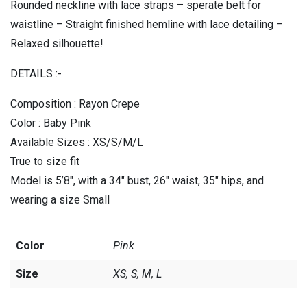
Rounded neckline with lace straps – sperate belt for
waistline – Straight finished hemline with lace detailing –
Relaxed silhouette!
DETAILS :-
Composition : Rayon Crepe
Color : Baby Pink
Available Sizes : XS/S/M/L
True to size fit
Model is 5’8″, with a 34″ bust, 26″ waist, 35″ hips, and
wearing a size Small
Color
Pink
Size
XS, S, M, L