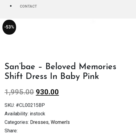
CONTACT
-53%
San’bae – Beloved Memories
Shift Dress In Baby Pink
1,995.00
930.00
SKU:
#CL00215BP
Availability:
instock
Categories:
Dresses
,
Women's
Share: