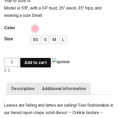
True to size fit
Model is 5’8″, with a 34″ bust, 26″ waist, 35″ hips, and
wearing a size Small
Color
Size
XS
S
M
L
Add to cart
Description
Additional information
Leaves are falling and lattes are calling! Feel fashionable in
our tiered rayon crepe solid dress! – Crinkle texture –