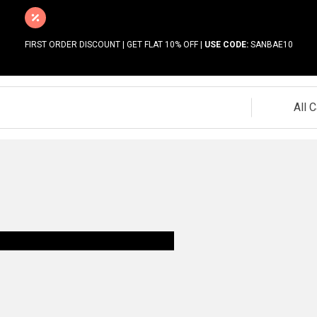
FIRST ORDER DISCOUNT | GET FLAT 10% OFF |
USE CODE:
SANBAE10
All 