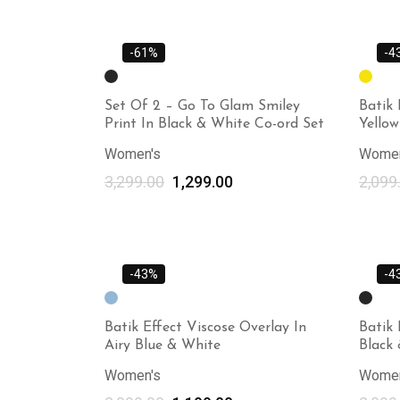
-61%
-4
Set Of 2 – Go To Glam Smiley
Batik 
Print In Black & White Co-ord Set
Yello
Women's
Women
3,299.00
1,299.00
2,099
-43%
-4
Batik Effect Viscose Overlay In
Batik 
Airy Blue & White
Black
Women's
Women