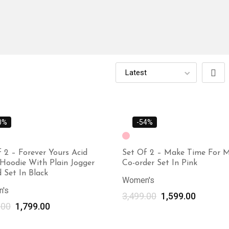
0%
-54%
 2 – Forever Yours Acid
Set Of 2 – Make Time For M
Hoodie With Plain Jogger
Co-order Set In Pink
 Set In Black
Women's
's
3,499.00
1,599.00
.00
1,799.00
Select options