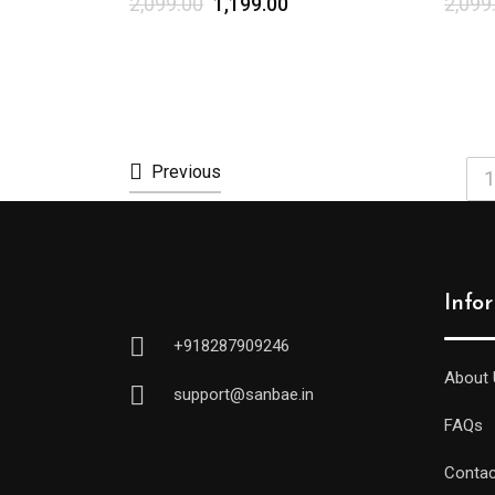
2,099.00
1,199.00
2,099
Previous
1
Info
+918287909246
About 
support@sanbae.in
FAQs
Contac