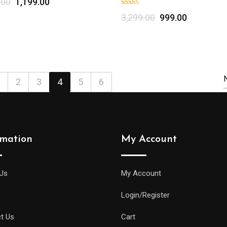
.00
1,199.00
Select options
3,299.00
999.00
2
3
4
5
6
rmation
My Account
Us
My Account
Login/Register
t Us
Cart