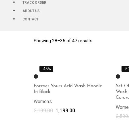
TRACK ORDER
ABOUT US
CONTACT
Showing 28–
36
of 47 results
-45%
-5
Forever Yours Acid Wash Hoodie
Set Of
In Black
Wash 
Co-ord
Women's
Women
2,199.00
1,199.00
3,599