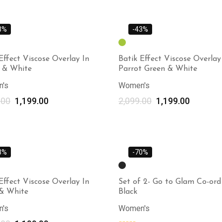
3%
-43%
Effect Viscose Overlay In
Batik Effect Viscose Overlay
w & White
Parrot Green & White
's
Women's
.00
1,199.00
2,099.00
1,199.00
Select options
3%
-70%
Effect Viscose Overlay In
Set of 2- Go to Glam Co-ord 
 & White
Black
's
Women's