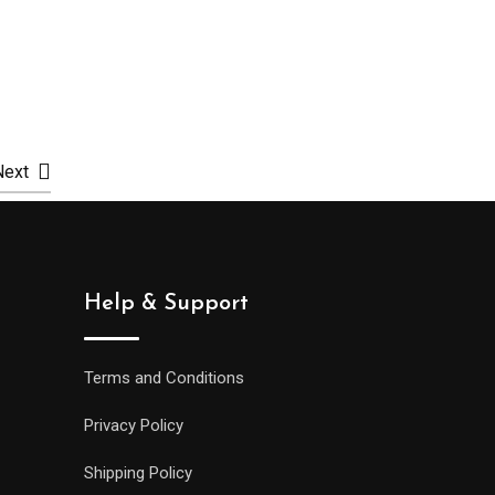
Select options
Selec
Next
Help & Support
Terms and Conditions
Privacy Policy
Shipping Policy