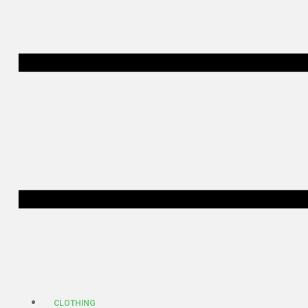
CLOTHING