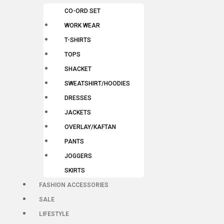
CO-ORD SET
WORK WEAR
T-SHIRTS
TOPS
SHACKET
SWEATSHIRT/HOODIES
DRESSES
JACKETS
OVERLAY/KAFTAN
PANTS
JOGGERS
SKIRTS
FASHION ACCESSORIES
SALE
LIFESTYLE