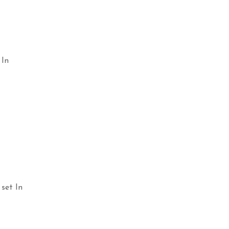
 In
Select options
Selec
set In