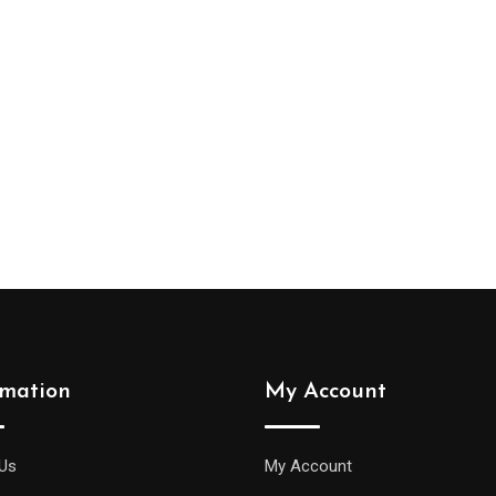
Select options
rmation
My Account
Us
My Account