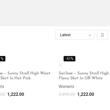
1%
-51%
e – Sunny Stroll High Waist
San’bae – Sunny Stroll High
Skirt In Hot Pink
Flowy Skirt In Off-White
's
Women's
.00
1,222.00
2,499.00
1,222.00
Select options