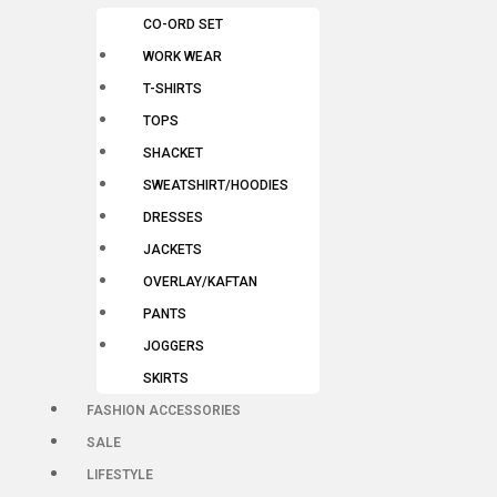
CO-ORD SET
WORK WEAR
T-SHIRTS
TOPS
SHACKET
SWEATSHIRT/HOODIES
DRESSES
JACKETS
OVERLAY/KAFTAN
PANTS
JOGGERS
SKIRTS
FASHION ACCESSORIES
SALE
LIFESTYLE