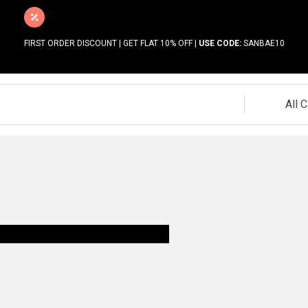
FIRST ORDER DISCOUNT | GET FLAT 10% OFF |
USE CODE:
SANBAE10
All 