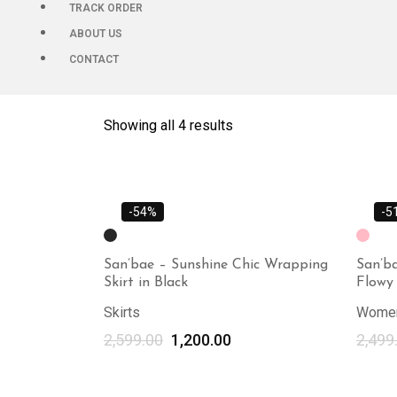
TRACK ORDER
ABOUT US
CONTACT
Showing all 4 results
-54%
-5
San’bae – Sunshine Chic Wrapping
San’ba
Skirt in Black
Flowy 
Skirts
Women
2,599.00
1,200.00
2,499