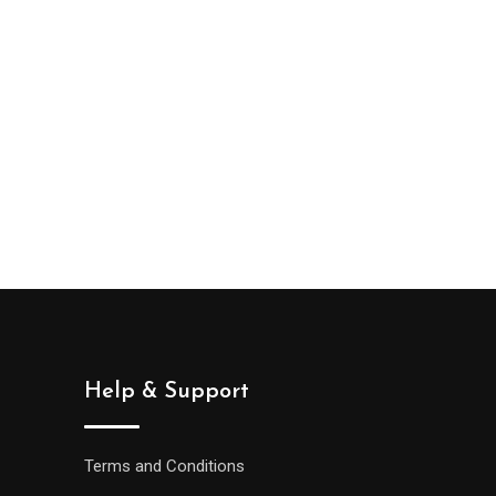
Help & Support
Terms and Conditions