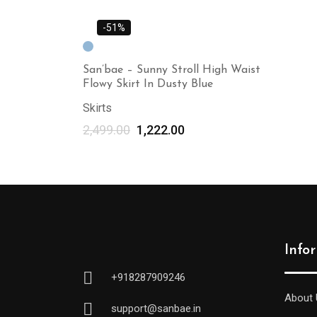
-51%
San’bae – Sunny Stroll High Waist
Flowy Skirt In Dusty Blue
Skirts
2,499.00
1,222.00
Info
+918287909246
About 
support@sanbae.in