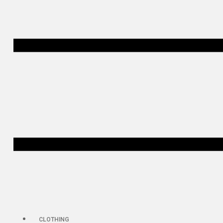
CLOTHING