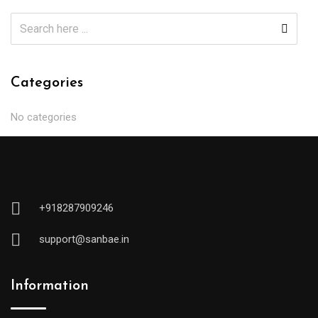
Categories
No categories
+918287909246
support@sanbae.in
Information