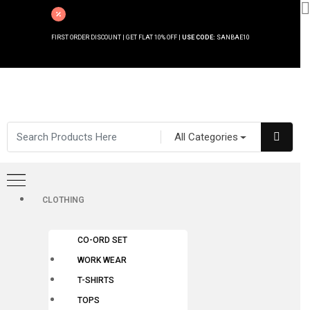
FIRST ORDER DISCOUNT | GET FLAT 10% OFF |
USE CODE:
SANBAE10
All Categories
CLOTHING
CO-ORD SET
WORK WEAR
T-SHIRTS
TOPS