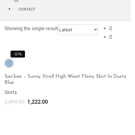
US
CONTACT
Showing the single result
-51%
San’bae – Sunny Stroll High Waist Flowy Skirt In Dusty
Blue
Skirts
2,499.00
1,222.00