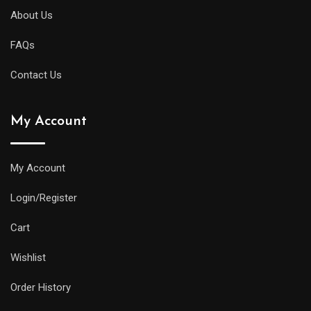
About Us
FAQs
Contact Us
My Account
My Account
Login/Register
Cart
Wishlist
Order History