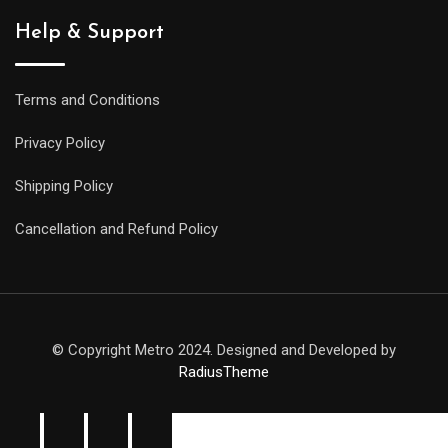
Help & Support
Terms and Conditions
Privacy Policy
Shipping Policy
Cancellation and Refund Policy
© Copyright Metro 2024. Designed and Developed by
RadiusTheme