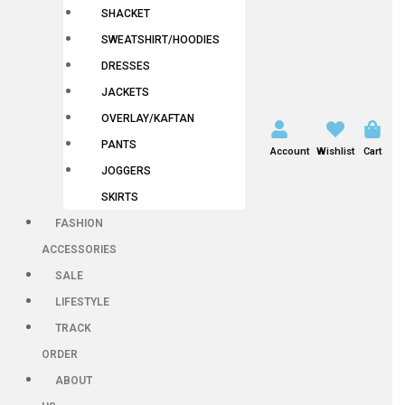
SHACKET
SWEATSHIRT/HOODIES
DRESSES
JACKETS
OVERLAY/KAFTAN
PANTS
Account
Wishlist
Cart
JOGGERS
SKIRTS
FASHION
ACCESSORIES
SALE
LIFESTYLE
TRACK
ORDER
ABOUT