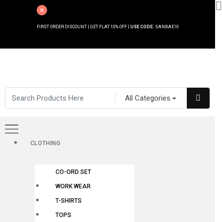
FIRST ORDER DISCOUNT | GET FLAT 10% OFF |
USE CODE:
SANBAE10
All Categories
CLOTHING
CO-ORD SET
WORK WEAR
T-SHIRTS
TOPS