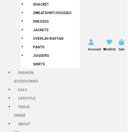
SHACKET
SWEATSHIRT/HOODIES
DRESSES
JACKETS
OVERLAY/KAFTAN
PANTS
Account
Wishlist
Cart
JOGGERS
SKIRTS
FASHION
ACCESSORIES
SALE
LIFESTYLE
TRACK
ORDER
ABOUT