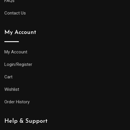
FAQs
Contact Us
My Account
My Account
Login/Register
Cart
Wishlist
Order History
Help & Support