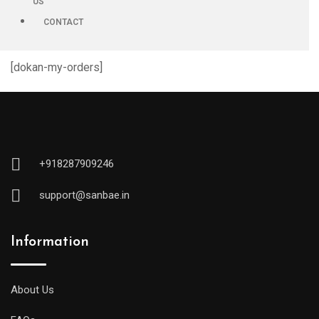
US
CONTACT
[dokan-my-orders]
+918287909246
support@sanbae.in
Information
About Us