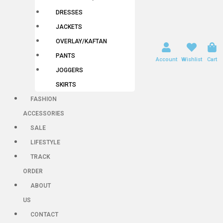
DRESSES
JACKETS
OVERLAY/KAFTAN
PANTS
Account
Wishlist
Cart
JOGGERS
SKIRTS
FASHION
ACCESSORIES
SALE
LIFESTYLE
TRACK
ORDER
ABOUT
US
CONTACT