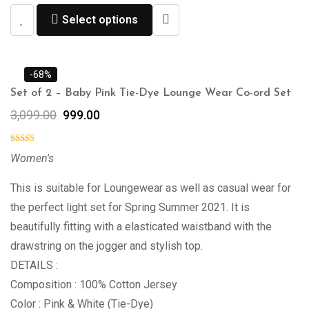
Select options
-68%
Set of 2 – Baby Pink Tie-Dye Lounge Wear Co-ord Set
3,099.00
999.00
Women's
This is suitable for Loungewear as well as casual wear for
the perfect light set for Spring Summer 2021. It is
beautifully fitting with a elasticated waistband with the
drawstring on the jogger and stylish top.
DETAILS :
Composition : 100% Cotton Jersey
Color : Pink & White (Tie-Dye)