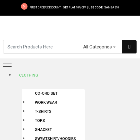
FIRST ORDER DISCOUNT | GET FLAT 10% OFF |
USE CODE:
SANBAE10
All Categories
CLOTHING
CO-ORD SET
WORK WEAR
T-SHIRTS
TOPS
SHACKET
SWEATSHIRT/HOODIES