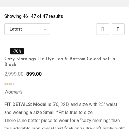
Showing 46–
47
of 47 results
-70%
Cozy Mornings Tie Dye Top & Bottom Co-ord Set In
Black
2,999.00
899.00
Women's
FIT DETAILS: Modal
is 5’6, 32D, and size with 25″ waist
and wearing a size Small. *Fit is true to size.
There is no better piece to wear for a “cozy morning” than
this adorable crop sweatshirt featuring ultra soft lightweight