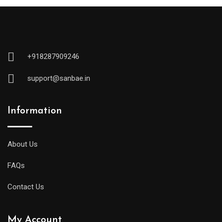
+918287909246
support@sanbae.in
Information
About Us
FAQs
Contact Us
My Account