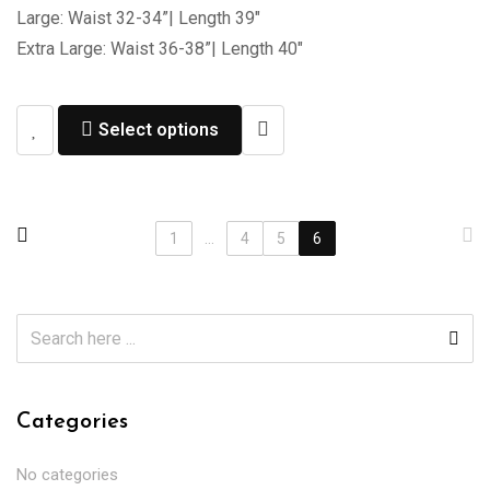
Large: Waist 32-34”| Length 39″
Extra Large: Waist 36-38”| Length 40″
Select options
1
...
4
5
6
Categories
No categories