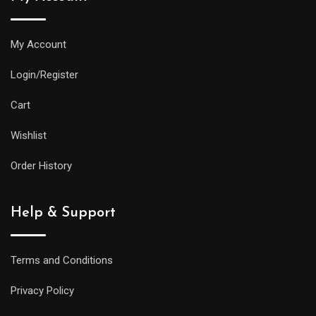
My Account
Login/Register
Cart
Wishlist
Order History
Help & Support
Terms and Conditions
Privacy Policy