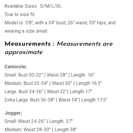
Available Sizes : S/M/L/XL
True to size fit
Model is 5’8″, with a 34″ bust, 26″ waist, 35″ hips, and
wearing a size small
Measurements :
Measurements are
approximate
Camisole;
Small: Bust 30-32” | Waist 28” | Length 16″
Medium: Bust 32-34″ | Waist 30” | Length 16.5″
Large: Bust 34-36″ | Waist 32”| Length 17″
Extra Large: Bust 36-38″ | Waist 34”| Length 17.5″
Jogger;
Small: Waist 24-26” | Length 37″
Medium: Waist 28-30” | Length 38″