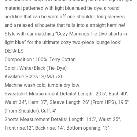
material patterned with light blue hued tie dye, a round
neckline that can be worn off one shoulder, long sleeves,
and a relaxed silhouette that falls into a straight hemline!
Style with our matching “Cozy Mornings Tie Dye shorts in
light blue” for the ultimate cozy two-piece lounge look!
DETAILS :
Composition : 100% Terry Cotton
Color : White/Black (Tie-Dye)
Available Sizes : S/M/L/XL
Machine wash cold, tumble dry low.
Sweatshirt Measurement Details! Length : 20.5″, Bust: 40″,
Waist: 34″, Hem: 37″, Sleeve Length: 26″ (From HPS), 19.5″
(From Shoulder), Cuff: 4″.
Shorts Measurement Details! Length: 14.5″, Waist: 25″,
Front rise:12″, Back rise: 14″, Bottom opening: 13″