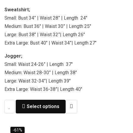
Sweatshirt;
Small: Bust 34” | Waist 28” | Length 24″
Medium: Bust 36″ | Waist 30” | Length 25″
Large: Bust 38″ | Waist 32”| Length 26″
Extra Large: Bust 40″ | Waist 34”| Length 27″
Jogger;
Small: Waist 24-26” | Length 37″
Medium: Waist 28-30” | Length 38″
Large: Waist 32-34”| Length 39″
Extra Large: Waist 36-38”| Length 40″
Select options
-61%