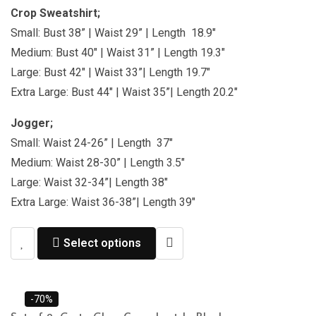
Crop Sweatshirt;
Small: Bust 38” | Waist 29” | Length 18.9″
Medium: Bust 40″ | Waist 31” | Length 19.3″
Large: Bust 42″ | Waist 33”| Length 19.7″
Extra Large: Bust 44″ | Waist 35”| Length 20.2″
Jogger;
Small: Waist 24-26” | Length 37″
Medium: Waist 28-30” | Length 3.5″
Large: Waist 32-34”| Length 38″
Extra Large: Waist 36-38”| Length 39″
Select options
-70%