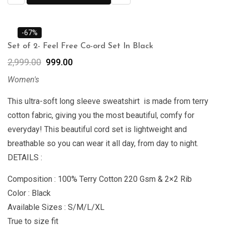
-67%
Set of 2- Feel Free Co-ord Set In Black
2,999.00
999.00
Women's
This ultra-soft long sleeve sweatshirt is made from terry
cotton fabric, giving you the most beautiful, comfy for
everyday! This beautiful cord set is lightweight and
breathable so you can wear it all day, from day to night.
DETAILS :
Composition : 100% Terry Cotton 220 Gsm & 2×2 Rib
Color : Black
Available Sizes : S/M/L/XL
True to size fit