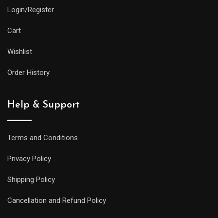
Login/Register
Cart
Wishlist
Order History
Help & Support
Terms and Conditions
Privacy Policy
Shipping Policy
Cancellation and Refund Policy