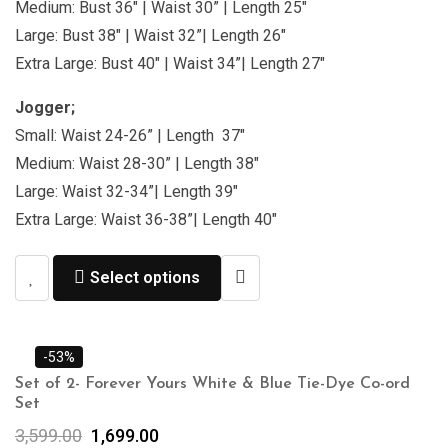
Medium: Bust 36″ | Waist 30” | Length 25″
Large: Bust 38″ | Waist 32”| Length 26″
Extra Large: Bust 40″ | Waist 34”| Length 27″
Jogger;
Small: Waist 24-26” | Length 37″
Medium: Waist 28-30” | Length 38″
Large: Waist 32-34”| Length 39″
Extra Large: Waist 36-38”| Length 40″
Select options
-53%
Set of 2- Forever Yours White & Blue Tie-Dye Co-ord
Set
3,599.00
1,699.00