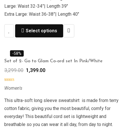
Large: Waist 32-34”| Length 39″
Extra Large: Waist 36-38”| Length 40″
Select options
-58%
Set of 2- Go to Glam Co-ord set In Pink/White
3,299.00
1,399.00
Women's
This ultra-soft long sleeve sweatshirt is made from terry
cotton fabric, giving you the most beautiful, comfy for
everyday! This beautiful cord set is lightweight and
breathable so you can wear it all day, from day to night.