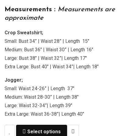
Measurements :
Measurements are
approximate
Crop Sweatshirt;
Small: Bust 34” | Waist 28” | Length 15″
Medium: Bust 36″ | Waist 30” | Length 16″
Large: Bust 38″ | Waist 32”| Length 17″
Extra Large: Bust 40″ | Waist 34”| Length 18″
Jogger;
Small: Waist 24-26” | Length 37″
Medium: Waist 28-30” | Length 38″
Large: Waist 32-34”| Length 39″
Extra Large: Waist 36-38”| Length 40″
Select options