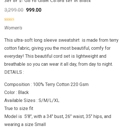
Set of 2- Go to Glam Co-ord set In Black
3,299.00
999.00
Women's
This ultra-soft long sleeve sweatshirt is made from terry
cotton fabric, giving you the most beautiful, comfy for
everyday! This beautiful cord set is lightweight and
breathable so you can wear it all day, from day to night.
DETAILS :
Composition : 100% Terry Cotton 220 Gsm
Color : Black
Available Sizes : S/M/L/XL
True to size fit
Model is 5’8″, with a 34″ bust, 26″ waist, 35″ hips, and
wearing a size Small