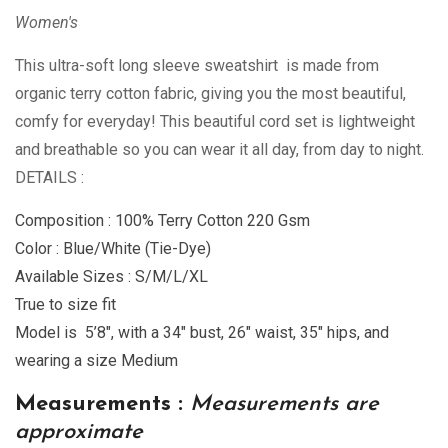
Women's
This ultra-soft long sleeve sweatshirt is made from
organic terry cotton fabric, giving you the most beautiful,
comfy for everyday! This beautiful cord set is lightweight
and breathable so you can wear it all day, from day to night.
DETAILS :
Composition : 100% Terry Cotton 220 Gsm
Color : Blue/White (Tie-Dye)
Available Sizes : S/M/L/XL
True to size fit
Model is 5’8″, with a 34″ bust, 26″ waist, 35″ hips, and
wearing a size Medium
Measurements :
Measurements are
approximate