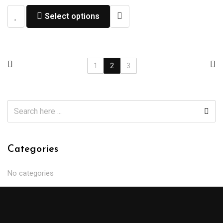
Select options
1
2
3
Categories
No categories