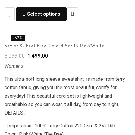
Select options
-52%
Set of 2- Feel Free Co-ord Set In Pink/White
3,099.00
1,499.00
Women's
This ultra-soft long sleeve sweatshirt is made from terry
cotton fabric, giving you the most beautiful, comfy for
everyday! This beautiful cord set is lightweight and
breathable so you can wear it all day, from day to night.
DETAILS :
Composition : 100% Terry Cotton 220 Gsm & 2×2 Rib
Color : Pink/White (Tie-Dye)