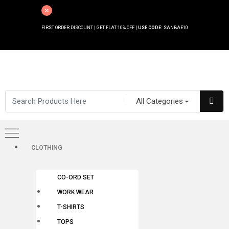
FIRST ORDER DISCOUNT | GET FLAT 10% OFF |
USE CODE:
SANBAE10
All Categories
CLOTHING
CO-ORD SET
WORK WEAR
T-SHIRTS
TOPS