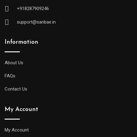
+918287909246
support@sanbae.in
Information
About Us
FAQs
Contact Us
My Account
My Account