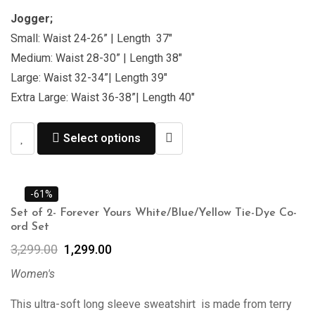
Jogger;
Small: Waist 24-26” | Length 37″
Medium: Waist 28-30” | Length 38″
Large: Waist 32-34”| Length 39″
Extra Large: Waist 36-38”| Length 40″
Select options
-61%
Set of 2- Forever Yours White/Blue/Yellow Tie-Dye Co-
ord Set
3,299.00
1,299.00
Women's
This ultra-soft long sleeve sweatshirt is made from terry