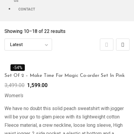
US
CONTACT
Showing 10–
18
of 22 results
-54%
Set Of 2 – Make Time For Magic Co-order Set In Pink
3,499.00
1,599.00
Women's
We have no doubt this solid peach sweatshirt with jogger
will be your go to glam piece with its lightweight cotton
Fleece material, a crew neckline, loose long sleeve, High
waist jogger, 2 side pocket, a elastic at bottom and a