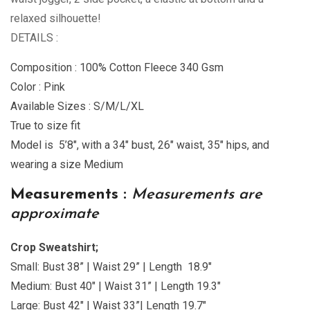
relaxed silhouette!
DETAILS :
Composition : 100% Cotton Fleece 340 Gsm
Color : Pink
Available Sizes : S/M/L/XL
True to size fit
Model is 5’8″, with a 34″ bust, 26″ waist, 35″ hips, and
wearing a size Medium
Measurements :
Measurements are
approximate
Crop Sweatshirt;
Small: Bust 38” | Waist 29” | Length 18.9″
Medium: Bust 40″ | Waist 31” | Length 19.3″
Large: Bust 42″ | Waist 33”| Length 19.7″