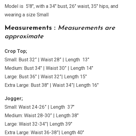
Model is 5’8″, with a 34″ bust, 26″ waist, 35″ hips, and
wearing a size Small
Measurements :
Measurements are
approximate
Crop Top;
Small: Bust 32” | Waist 28” | Length 13″
Medium: Bust 34″ | Waist 30” | Length 14″
Large: Bust 36″ | Waist 32”| Length 15″
Extra Large: Bust 38″ | Waist 34”| Length 16″
Jogger;
Small: Waist 24-26” | Length 37″
Medium: Waist 28-30” | Length 38″
Large: Waist 32-34”| Length 39″
Extra Large: Waist 36-38”| Length 40″