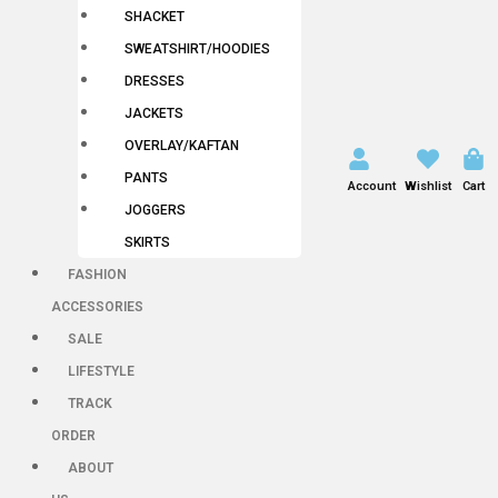
SHACKET
SWEATSHIRT/HOODIES
DRESSES
JACKETS
OVERLAY/KAFTAN
PANTS
Account
Wishlist
Cart
JOGGERS
SKIRTS
FASHION
ACCESSORIES
SALE
LIFESTYLE
TRACK
ORDER
ABOUT