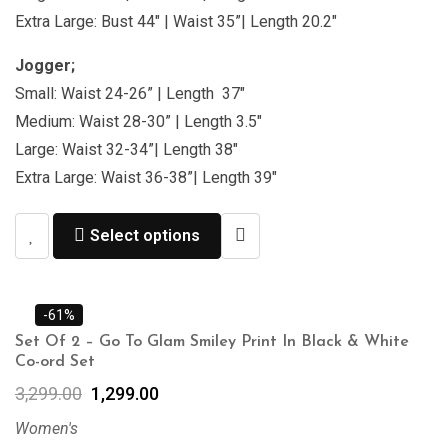
Extra Large: Bust 44″ | Waist 35”| Length 20.2″
Jogger;
Small: Waist 24-26” | Length 37″
Medium: Waist 28-30” | Length 3.5″
Large: Waist 32-34”| Length 38″
Extra Large: Waist 36-38”| Length 39″
Select options
-61%
Set Of 2 – Go To Glam Smiley Print In Black & White
Co-ord Set
3,299.00
1,299.00
Women's