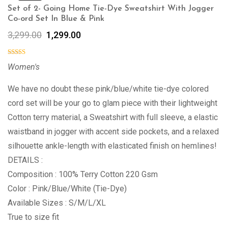
Set of 2- Going Home Tie-Dye Sweatshirt With Jogger
Co-ord Set In Blue & Pink
3,299.00
1,299.00
Women's
We have no doubt these pink/blue/white tie-dye colored
cord set will be your go to glam piece with their lightweight
Cotton terry material, a Sweatshirt with full sleeve, a elastic
waistband in jogger with accent side pockets, and a relaxed
silhouette ankle-length with elasticated finish on hemlines!
DETAILS :
Composition : 100% Terry Cotton 220 Gsm
Color : Pink/Blue/White (Tie-Dye)
Available Sizes : S/M/L/XL
True to size fit