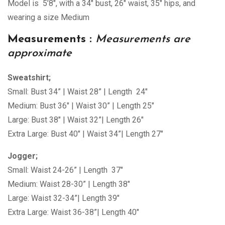
Model is 5’8″, with a 34″ bust, 26″ waist, 35″ hips, and
wearing a size Medium
Measurements :
Measurements are
approximate
Sweatshirt;
Small: Bust 34” | Waist 28” | Length 24″
Medium: Bust 36″ | Waist 30” | Length 25″
Large: Bust 38″ | Waist 32”| Length 26″
Extra Large: Bust 40″ | Waist 34”| Length 27″
Jogger;
Small: Waist 24-26” | Length 37″
Medium: Waist 28-30” | Length 38″
Large: Waist 32-34”| Length 39″
Extra Large: Waist 36-38”| Length 40″