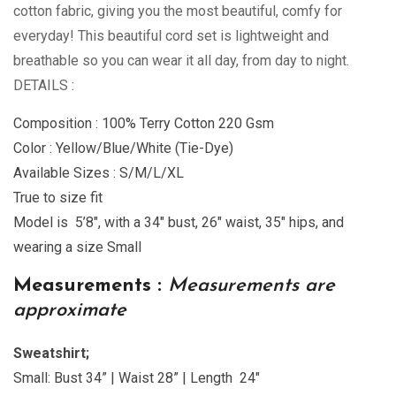
cotton fabric, giving you the most beautiful, comfy for
everyday! This beautiful cord set is lightweight and
breathable so you can wear it all day, from day to night.
DETAILS :
Composition : 100% Terry Cotton 220 Gsm
Color : Yellow/Blue/White (Tie-Dye)
Available Sizes : S/M/L/XL
True to size fit
Model is 5’8″, with a 34″ bust, 26″ waist, 35″ hips, and
wearing a size Small
Measurements :
Measurements are
approximate
Sweatshirt;
Small: Bust 34” | Waist 28” | Length 24″