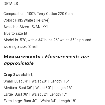
DETAILS :
Composition : 100% Terry Cotton 220 Gsm
Color : Pink/White (Tie-Dye)
Available Sizes : S/M/L/XL
True to size fit
Model is 5’8″, with a 34″ bust, 26″ waist, 35″ hips, and
wearing a size Small
Measurements :
Measurements are
approximate
Crop Sweatshirt;
Small: Bust 34” | Waist 28” | Length 15″
Medium: Bust 36″ | Waist 30” | Length 16″
Large: Bust 38″ | Waist 32”| Length 17″
Extra Large: Bust 40″ | Waist 34”| Length 18″