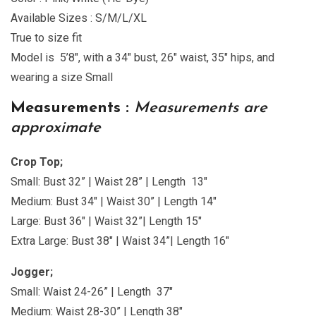
Available Sizes : S/M/L/XL
True to size fit
Model is 5’8″, with a 34″ bust, 26″ waist, 35″ hips, and
wearing a size Small
Measurements :
Measurements are
approximate
Crop Top;
Small: Bust 32” | Waist 28” | Length 13″
Medium: Bust 34″ | Waist 30” | Length 14″
Large: Bust 36″ | Waist 32”| Length 15″
Extra Large: Bust 38″ | Waist 34”| Length 16″
Jogger;
Small: Waist 24-26” | Length 37″
Medium: Waist 28-30” | Length 38″