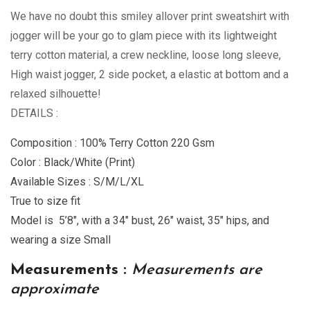
We have no doubt this smiley allover print sweatshirt with
jogger will be your go to glam piece with its lightweight
terry cotton material, a crew neckline, loose long sleeve,
High waist jogger, 2 side pocket, a elastic at bottom and a
relaxed silhouette!
DETAILS :
Composition : 100% Terry Cotton 220 Gsm
Color : Black/White (Print)
Available Sizes : S/M/L/XL
True to size fit
Model is 5’8″, with a 34″ bust, 26″ waist, 35″ hips, and
wearing a size Small
Measurements :
Measurements are
approximate