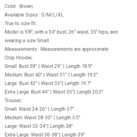
Color : Brown
Available Sizes : S/M/L/XL
True to size fit
Model is 5’8″, with a 34″ bust, 26″ waist, 35″ hips, and
wearing a size Small
Measurements : Measurements are approximate
Crop Hoodie;
Small: Bust 38” | Waist 29” | Length 18.9″
Medium: Bust 40″ | Waist 31” | Length 19.3″
Large: Bust 42″ | Waist 33”| Length 19.7″
Extra Large: Bust 44″ | Waist 35”| Length 20.2″
Trouser;
Small: Waist 24-26” | Length 37″
Medium: Waist 28-30” | Length 3.5″
Large: Waist 32-34”| Length 38″
Extra Large: Waist 36-38”| Length 39″