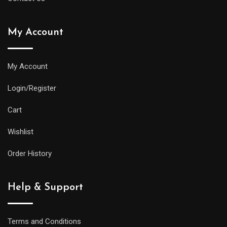
My Account
My Account
Login/Register
Cart
Wishlist
Order History
Help & Support
Terms and Conditions