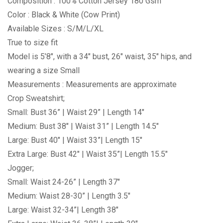
Composition : 100% Cotton Jersey 180 Gsm
Color : Black & White (Cow Print)
Available Sizes : S/M/L/XL
True to size fit
Model is 5’8″, with a 34″ bust, 26″ waist, 35″ hips, and
wearing a size Small
Measurements : Measurements are approximate
Crop Sweatshirt;
Small: Bust 36” | Waist 29” | Length 14″
Medium: Bust 38″ | Waist 31” | Length 14.5″
Large: Bust 40″ | Waist 33”| Length 15″
Extra Large: Bust 42″ | Waist 35”| Length 15.5″
Jogger;
Small: Waist 24-26” | Length 37″
Medium: Waist 28-30” | Length 3.5″
Large: Waist 32-34”| Length 38″