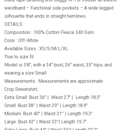
waistband – Functional side pockets – A wide legged
silhouette that ends in straight hemlines.
DETAILS :
Composition : 100% Cotton Fleece 340 Gsm
Color : Off-White
Available Sizes : XS/S/M/L/XL
True to size fit
Model is 5’8″, with a 34″ bust, 26″ waist, 35″ hips, and
wearing a size Small
Measurements : Measurements are approximate
Crop Sweatshirt;
Extra Small: Bust 36″ | Waist 27″ | Length 18.5″
Small: Bust 38” | Waist 29” | Length 18.9″
Medium: Bust 40″ | Waist 31” | Length 19.3″
Large: Bust 42″ | Waist 33”| Length 19.7″
Extra Large: Bust 44″ | Waist 35”| Length 20.2″