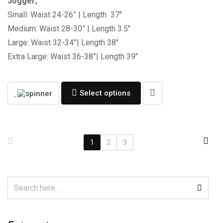
Jogger;
Small: Waist 24-26” | Length 37″
Medium: Waist 28-30” | Length 3.5″
Large: Waist 32-34”| Length 38″
Extra Large: Waist 36-38”| Length 39″
Select options
1
2
3