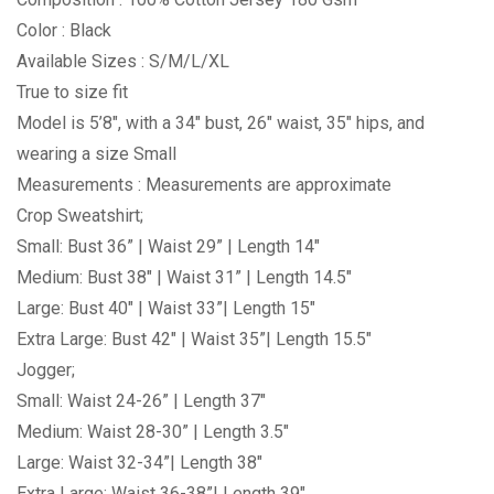
Color : Black
Available Sizes : S/M/L/XL
True to size fit
Model is 5’8″, with a 34″ bust, 26″ waist, 35″ hips, and
wearing a size Small
Measurements : Measurements are approximate
Crop Sweatshirt;
Small: Bust 36” | Waist 29” | Length 14″
Medium: Bust 38″ | Waist 31” | Length 14.5″
Large: Bust 40″ | Waist 33”| Length 15″
Extra Large: Bust 42″ | Waist 35”| Length 15.5″
Jogger;
Small: Waist 24-26” | Length 37″
Medium: Waist 28-30” | Length 3.5″
Large: Waist 32-34”| Length 38″
Extra Large: Waist 36-38”| Length 39″