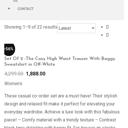
US
CONTACT
Showing 1–
9
of 22 results
-56%
Set Of 2 -The Cozy High Waist Trouser With Baggy
Sweatshirt in Off-White
4,299.00
1,888.00
Women's
These casual co-order set are a must-have! Their stylish
design and relaxed fit make it perfect for elevating your
everyday wardrobe. Achieve a luxe look with this fabulous
piece! – Comfy material with a trendy texture – Contrast
black tape detailing with baggy fit. For trouser an elastic