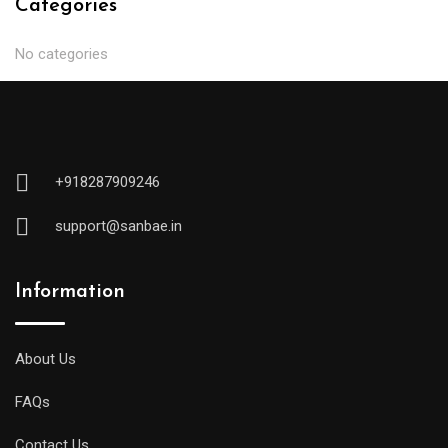
Categories
No categories
+918287909246
support@sanbae.in
Information
About Us
FAQs
Contact Us