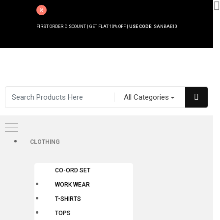
FIRST ORDER DISCOUNT | GET FLAT 10% OFF |
USE CODE:
SANBAE10
All Categories
CLOTHING
CO-ORD SET
WORK WEAR
T-SHIRTS
TOPS