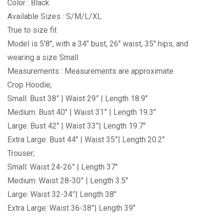
Color : Black
Available Sizes : S/M/L/XL
True to size fit
Model is 5’8″, with a 34″ bust, 26″ waist, 35″ hips, and
wearing a size Small
Measurements : Measurements are approximate
Crop Hoodie;
Small: Bust 38” | Waist 29” | Length 18.9″
Medium: Bust 40″ | Waist 31” | Length 19.3″
Large: Bust 42″ | Waist 33”| Length 19.7″
Extra Large: Bust 44″ | Waist 35”| Length 20.2″
Trouser;
Small: Waist 24-26” | Length 37″
Medium: Waist 28-30” | Length 3.5″
Large: Waist 32-34”| Length 38″
Extra Large: Waist 36-38”| Length 39″