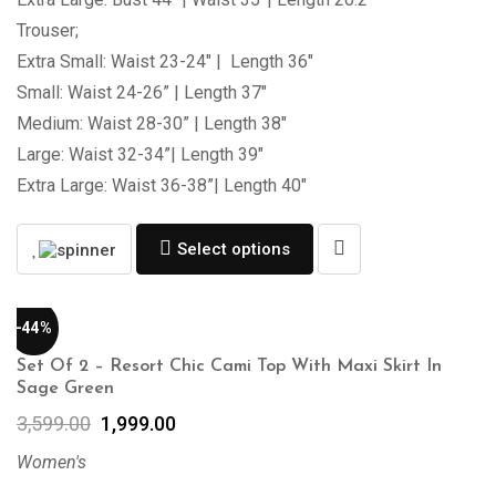
Trouser;
Extra Small: Waist 23-24″ | Length 36″
Small: Waist 24-26” | Length 37″
Medium: Waist 28-30” | Length 38″
Large: Waist 32-34”| Length 39″
Extra Large: Waist 36-38”| Length 40″
Select options
-44%
Set Of 2 – Resort Chic Cami Top With Maxi Skirt In
Sage Green
3,599.00
1,999.00
Women's