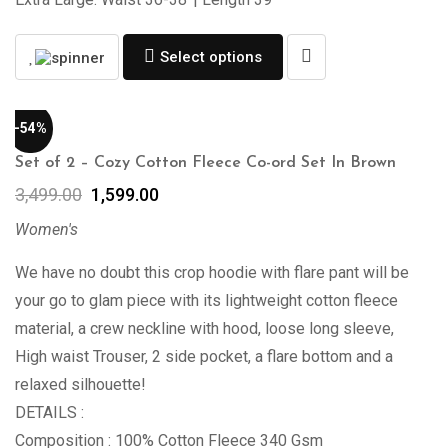
Select options
-54%
Set of 2 – Cozy Cotton Fleece Co-ord Set In Brown
3,499.00
1,599.00
Women's
We have no doubt this crop hoodie with flare pant will be
your go to glam piece with its lightweight cotton fleece
material, a crew neckline with hood, loose long sleeve,
High waist Trouser, 2 side pocket, a flare bottom and a
relaxed silhouette!
DETAILS :
Composition : 100% Cotton Fleece 340 Gsm