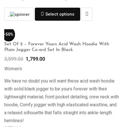
Select options
-50%
Set Of 2 – Forever Yours Acid Wash Hoodie With
Plain Jogger Co-ord Set In Black
3,599.00
1,799.00
Women's
We have no doubt you will want these acid wash hoodie
with solid black jogger to be yours forever with their
lightweight material, front pocket detailing, crew neck with
hoodie, Comfy jogger with high elasticated waistline, and
a relaxed silhouette that falls straight into ankle-length
hemlines!