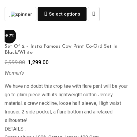
Select options
-57%
Set Of 2 – Insta Famous Cow Print Co-Ord Set In
Black/White
2,999.00
1,299.00
Women's
We have no doubt this crop tee with flare pant will be your
go to glam piece with its lightweight cotton Jersey
material, a crew neckline, loose half sleeve, High waist
trouser, 2 side pocket, a flare bottom and a relaxed
silhouette!
DETAILS :