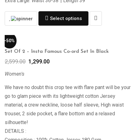
Extra Large: Waist 36-38”| Length 39″
Select options
-50%
Set Of 2 – Insta Famous Co-ord Set In Black
2,599.00
1,299.00
Women's
We have no doubt this crop tee with flare pant will be your
go to glam piece with its lightweight cotton Jersey
material, a crew neckline, loose half sleeve, High waist
trouser, 2 side pocket, a flare bottom and a relaxed
silhouette!
DETAILS :
Composition : 100% Cotton Jersey 180 Gsm