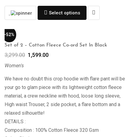
Select options
-52%
Set of 2 – Cotton Fleece Co-ord Set In Black
3,299.00
1,599.00
Women's
We have no doubt this crop hoodie with flare pant will be
your go to glam piece with its lightweight cotton fleece
material, a crew neckline with hood, loose long sleeve,
High waist Trouser, 2 side pocket, a flare bottom and a
relaxed silhouette!
DETAILS :
Composition : 100% Cotton Fleece 320 Gsm