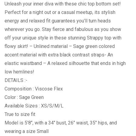
Unleash your inner diva with these chic top bottom set!
Perfect for a night out or a casual meetup, its stylish
energy and relaxed fit guarantees you’ll turn heads
wherever you go. Stay fierce and fabulous as you show
off your unique style in these stunning Strappy top with
flowy skirt! – Unlined material – Sage green colored
accent material with extra black contrast straps- An
elastic waistband – A relaxed silhouette that ends in high
low hemlines!
DETAILS :-
Composition : Viscose Flex
Color : Sage Green
Available Sizes : XS/S/M/L
True to size fit
Model is 5’8″, with a 34″ bust, 26″ waist, 35″ hips, and
wearing a size Small