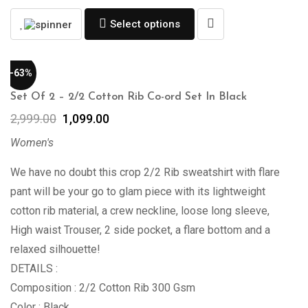
Select options
-63%
Set Of 2 – 2/2 Cotton Rib Co-ord Set In Black
2,999.00
1,099.00
Women's
We have no doubt this crop 2/2 Rib sweatshirt with flare
pant will be your go to glam piece with its lightweight
cotton rib material, a crew neckline, loose long sleeve,
High waist Trouser, 2 side pocket, a flare bottom and a
relaxed silhouette!
DETAILS :
Composition : 2/2 Cotton Rib 300 Gsm
Color : Black