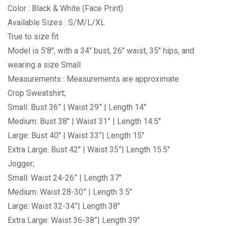
Color : Black & White (Face Print)
Available Sizes : S/M/L/XL
True to size fit
Model is 5’8″, with a 34″ bust, 26″ waist, 35″ hips, and
wearing a size Small
Measurements : Measurements are approximate
Crop Sweatshirt;
Small: Bust 36” | Waist 29” | Length 14″
Medium: Bust 38″ | Waist 31” | Length 14.5″
Large: Bust 40″ | Waist 33”| Length 15″
Extra Large: Bust 42″ | Waist 35”| Length 15.5″
Jogger;
Small: Waist 24-26” | Length 37″
Medium: Waist 28-30” | Length 3.5″
Large: Waist 32-34”| Length 38″
Extra Large: Waist 36-38”| Length 39″