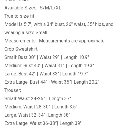
Available Sizes : S/M/L/XL
True to size fit
Model is 5’7″, with a 34″ bust, 26″ waist, 35″ hips, and
wearing a size Small
Measurements : Measurements are approximate
Crop Sweatshirt;
Small: Bust 38” | Waist 29” | Length 18.9″
Medium: Bust 40″ | Waist 31” | Length 19.3″
Large: Bust 42″ | Waist 33”| Length 19.7″
Extra Large: Bust 44″ | Waist 35”| Length 20.2″
Trouser;
Small: Waist 24-26” | Length 37″
Medium: Waist 28-30” | Length 3.5″
Large: Waist 32-34”| Length 38″
Extra Large: Waist 36-38”| Length 39″