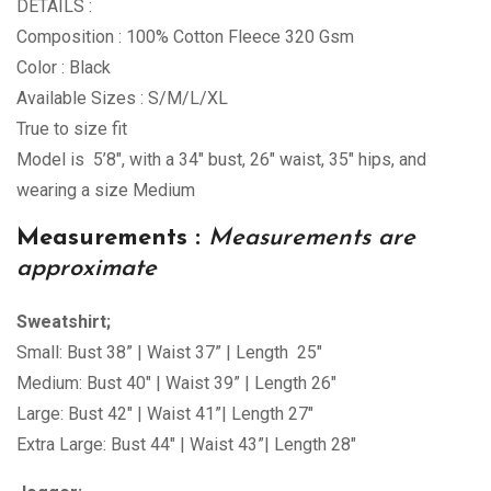
DETAILS :
Composition : 100% Cotton Fleece 320 Gsm
Color : Black
Available Sizes : S/M/L/XL
True to size fit
Model is 5’8″, with a 34″ bust, 26″ waist, 35″ hips, and
wearing a size Medium
Measurements :
Measurements are
approximate
Sweatshirt;
Small: Bust 38” | Waist 37” | Length 25″
Medium: Bust 40″ | Waist 39” | Length 26″
Large: Bust 42″ | Waist 41”| Length 27″
Extra Large: Bust 44″ | Waist 43”| Length 28″