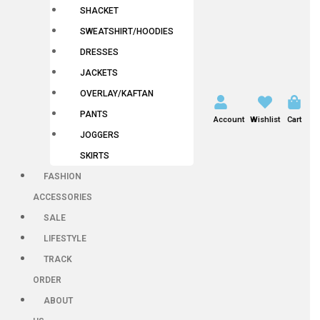
SHACKET
SWEATSHIRT/HOODIES
DRESSES
JACKETS
OVERLAY/KAFTAN
PANTS
Account
Wishlist
Cart
JOGGERS
SKIRTS
FASHION
ACCESSORIES
SALE
LIFESTYLE
TRACK
ORDER
ABOUT