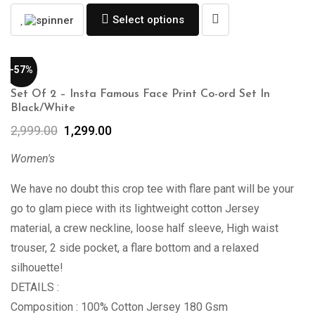
Select options
-57%
Set Of 2 – Insta Famous Face Print Co-ord Set In
Black/White
2,999.00
1,299.00
Women's
We have no doubt this crop tee with flare pant will be your
go to glam piece with its lightweight cotton Jersey
material, a crew neckline, loose half sleeve, High waist
trouser, 2 side pocket, a flare bottom and a relaxed
silhouette!
DETAILS :
Composition : 100% Cotton Jersey 180 Gsm